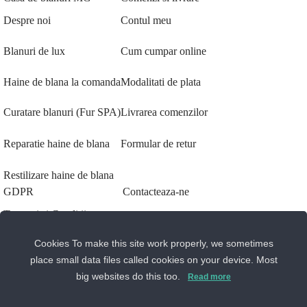
Despre noi
Contul meu
Blanuri de lux
Cum cumpar online
Haine de blana la comanda
Modalitati de plata
Curatare blanuri (Fur SPA)
Livrarea comenzilor
Reparatie haine de blana
Formular de retur
Restilizare haine de blana
GDPR
Contacteaza-ne
Termeni si Conditii
Sos. Stefan cel Mare 46
Cookies To make this site work properly, we sometimes
Politica de Confidentialitate
+40 727 225 262
place small data files called cookies on your device. Most
Setari GDPR
big websites do this too.
bianca@blana.ro
Read more
Despre cookie-uri