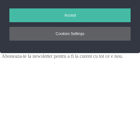
Setarile Cookie-uri
Accept
ANPC
Cookies Settings
Noutati Casa de blanuri MG
Aboneaza-te la newsletter pentru a fi la curent cu tot ce e nou.
©2025 Blana.ro . Toate drepturile rezervate.
↓
Contact Us
Contact Form
Name
Phone