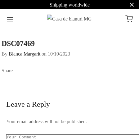
Shipping worldwide
DSC07469
By
Bianca Margarit
on
10/10/2023
Share
Leave a Reply
Your email address will not be published.