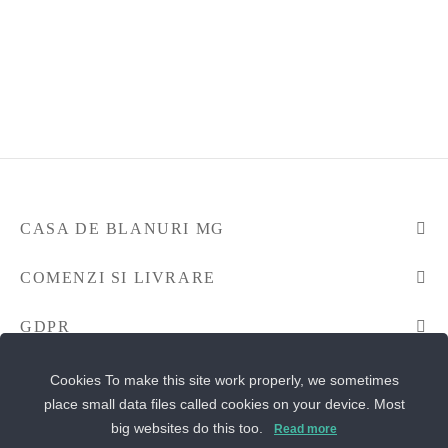
CASA DE BLANURI MG
COMENZI SI LIVRARE
GDPR
CONTACTEAZA-NE
Cookies To make this site work properly, we sometimes
place small data files called cookies on your device. Most
big websites do this too.
Read more