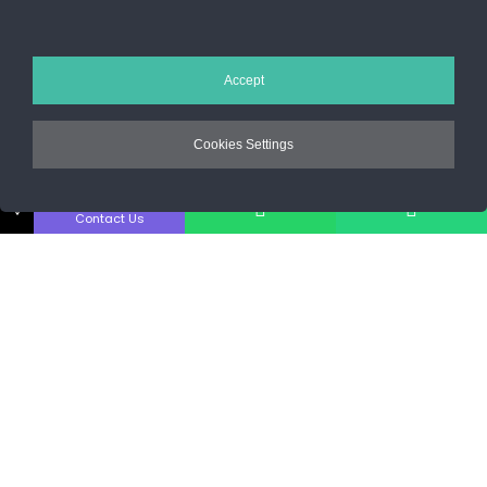
Sos. Stefan cel Mare 46
+40 727 225 262
Accept
bianca@blana.ro
Cookies Settings
↓
Contact Us
Noutati Casa de blanuri MG
Aboneaza-te la newsletter pentru a fi la curent cu tot ce e nou.