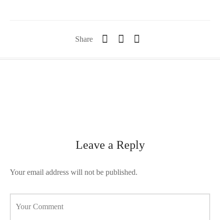
orii de blana
are blanuri (Fur SPA)
Share
Leave a Reply
Your email address will not be published.
Your Comment