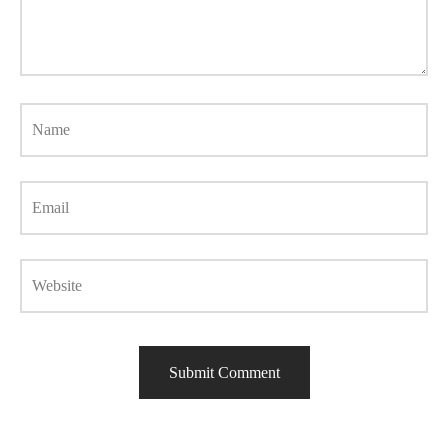
Name
Email
Website