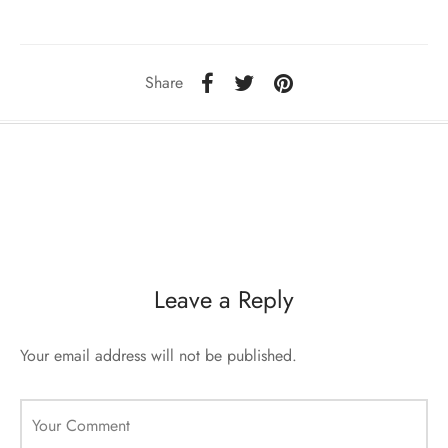
sorii de blana
are blanuri (Fur SPA)
Share
Leave a Reply
Your email address will not be published.
Your Comment