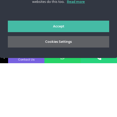
websites do this too.
Read more
Sos. Stefan cel Mare 46
+40 727 225 262
bianca@blana.ro
Accept
Cookies Settings
↓
Contact Us
Noutati Casa de blanuri MG
Aboneaza-te la newsletter pentru a fi la curent cu tot ce e
nou.