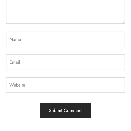
Name
Email
Website