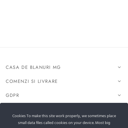
CASA DE BLANURI MG
COMENZI SI LIVRARE
GDPR
CONTACTEAZA-NE
Cookies To make this site work properly, we sometimes place
small data files called cookies on your device. Most big