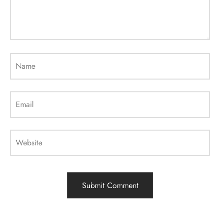
Name
Email
Website