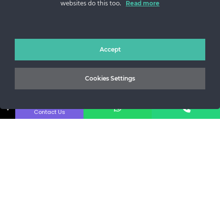
websites do this too.
Read more
Sos. Stefan cel Mare 46
+40 727 225 262
bianca@blana.ro
Accept
Cookies Settings
↓
Contact Us
Noutati Casa de blanuri MG
Aboneaza-te la newsletter pentru a fi la curent cu tot ce e
nou.