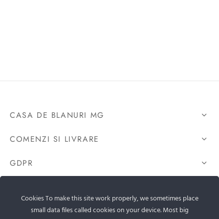
CASA DE BLANURI MG
COMENZI SI LIVRARE
GDPR
CONTACTEAZA-NE
Cookies To make this site work properly, we sometimes place
small data files called cookies on your device. Most big