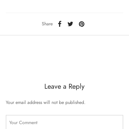
sorii de blana
are blanuri (Fur SPA)
Share
Leave a Reply
Your email address will not be published.
Your Comment