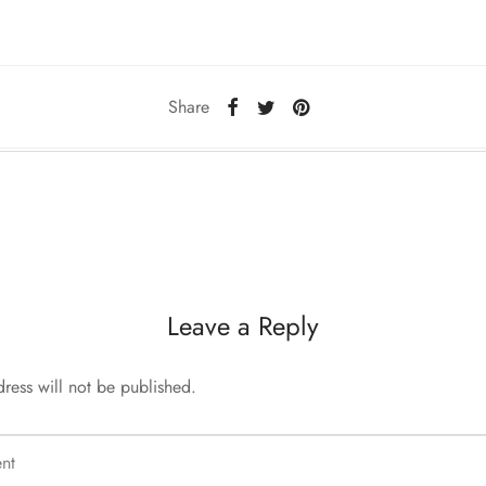
Share
Leave a Reply
ress will not be published.
nt