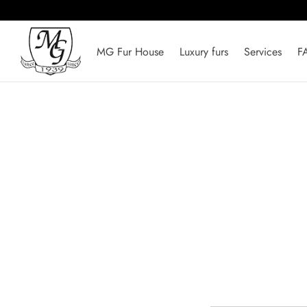
MG Fur House
Luxury furs
Services
F