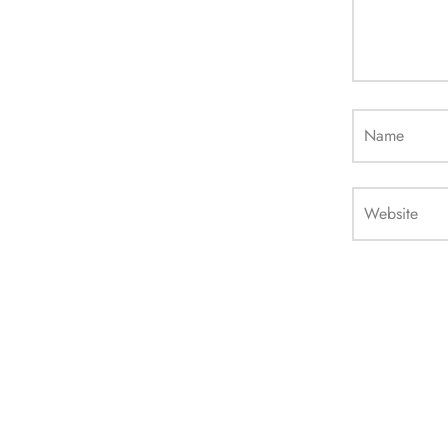
Name
Website