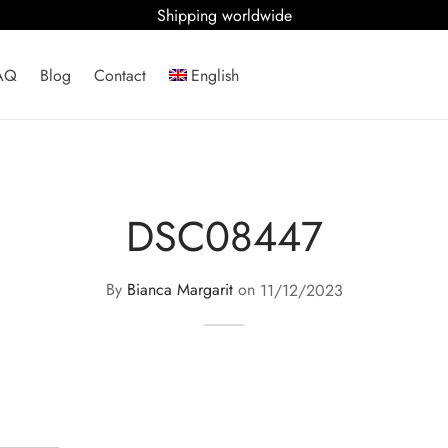
Shipping worldwide
AQ
Blog
Contact
English
DSC08447
By
Bianca Margarit
on
11/12/2023