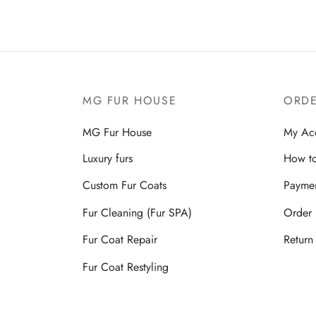
MG FUR HOUSE
ORDE
MG Fur House
My Ac
Luxury furs
How to
Custom Fur Coats
Payme
Fur Cleaning (Fur SPA)
Order 
Fur Coat Repair
Return
Fur Coat Restyling