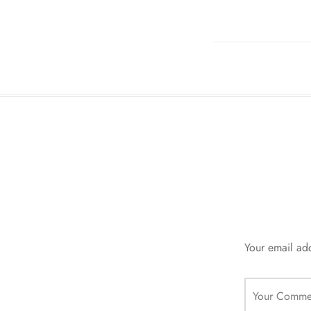
Your email add
Your Comme