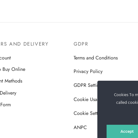
RS AND DELIVERY
GDPR
count
Terms and Conditions
 Buy Online
Privacy Policy
nt Methods
GDPR Settings
Delivery
Cookies To ma
Cookie Usage Policy
called cooki
 Form
Cookie Settings
ANPC
Accept