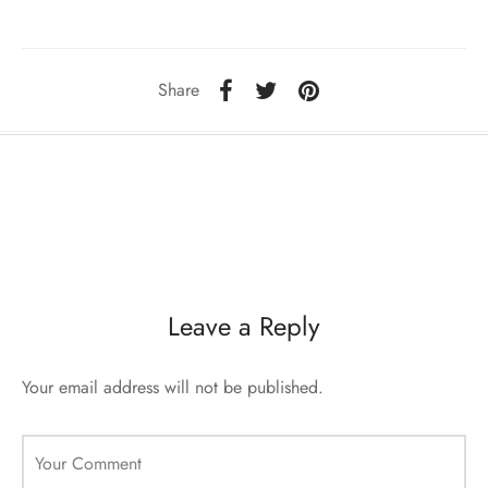
ccessories
oat Restyling
Share
Leave a Reply
Your email address will not be published.
Your Comment