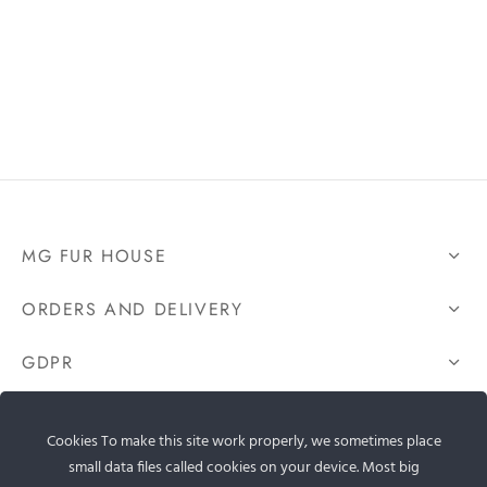
MG FUR HOUSE
ORDERS AND DELIVERY
GDPR
CONTACT US
Cookies To make this site work properly, we sometimes place
small data files called cookies on your device. Most big