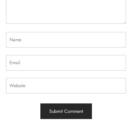
Name
Email
Website