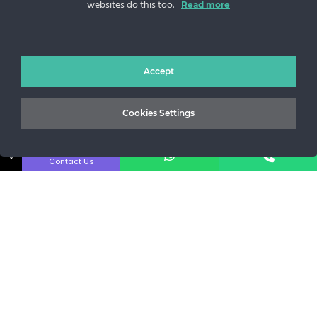
websites do this too.
Read more
Sos. Stefan cel Mare 46
+40 727 225 262
bianca@blana.ro
Accept
Cookies Settings
↓
Contact Us
MG Fur House News
Subscribe to our newsletter to stay updated with the latest
releases.