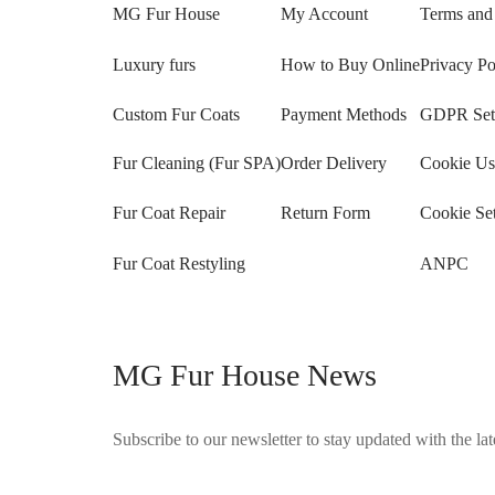
MG Fur House
My Account
Terms and
Luxury furs
How to Buy Online
Privacy Po
Custom Fur Coats
Payment Methods
GDPR Sett
Fur Cleaning (Fur SPA)
Order Delivery
Cookie Us
Fur Coat Repair
Return Form
Cookie Set
Fur Coat Restyling
ANPC
MG Fur House News
Subscribe to our newsletter to stay updated with the late
©2025 Blana.ro . Toate drepturile rezervate.