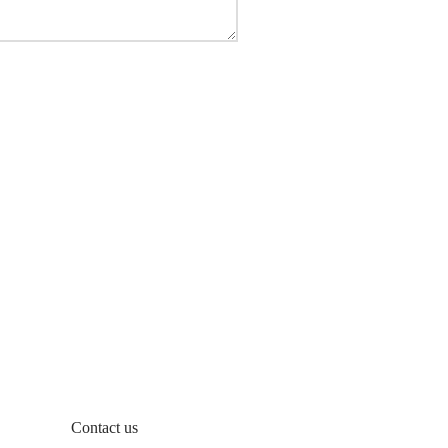
Contact us