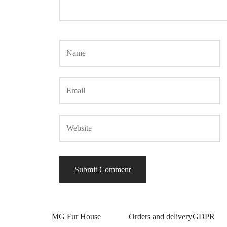
MG Fur House
Orders and delivery
GDPR