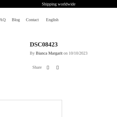
Shipping worldwide
FAQ
Blog
Contact
English
DSC08423
By
Bianca Margarit
on
10/10/2023
Share