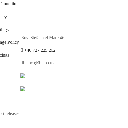
 Conditions
licy
ings
Sos. Stefan cel Mare 46
age Policy
+40 727 225 262
tings
bianca@blana.ro
st releases.