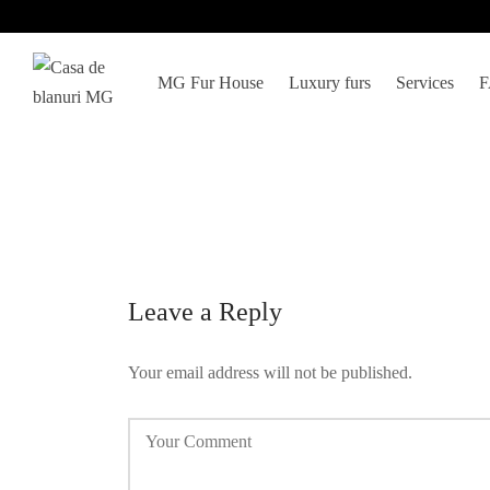
MG Fur House
Luxury furs
Services
Leave a Reply
Your email address will not be published.