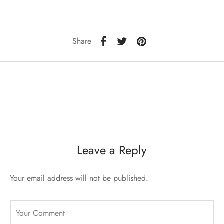
ccessories
oat Restyling
Share
Leave a Reply
Your email address will not be published.
Your Comment