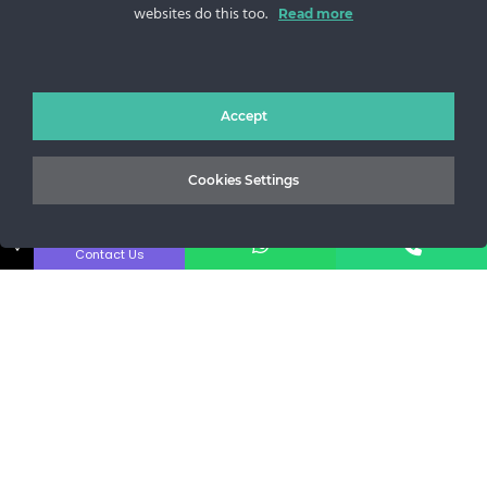
websites do this too.
Sos. Stefan cel Mare 46
Read more
+40 727 225 262
bianca@blana.ro
Accept
Cookies Settings
↓
Contact Us
MG Fur House News
Subscribe to our newsletter to stay updated with the latest
releases.