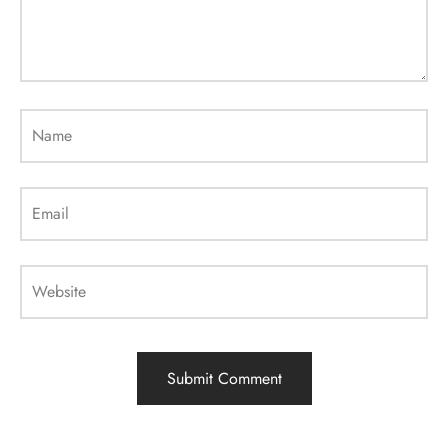
Name
Email
Website