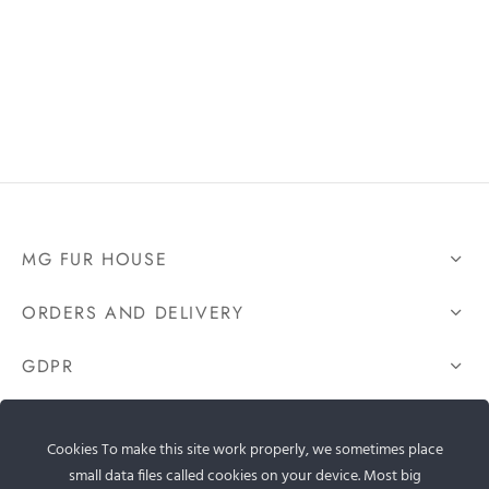
MG FUR HOUSE
ORDERS AND DELIVERY
GDPR
CONTACT US
Cookies To make this site work properly, we sometimes place
small data files called cookies on your device. Most big