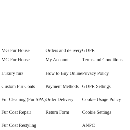
MG Fur House
Orders and delivery
GDPR
MG Fur House
My Account
Terms and Conditions
Luxury furs
How to Buy Online
Privacy Policy
Custom Fur Coats
Payment Methods
GDPR Settings
Fur Cleaning (Fur SPA)
Order Delivery
Cookie Usage Policy
Fur Coat Repair
Return Form
Cookie Settings
Fur Coat Restyling
ANPC