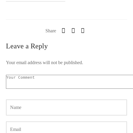
Share
Leave a Reply
Your email address will not be published.