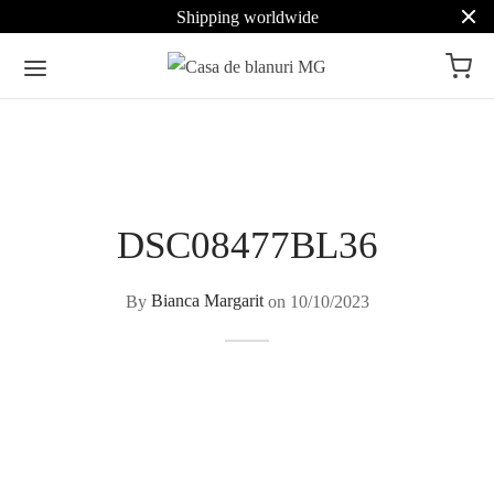
Shipping worldwide
DSC08477BL36
By
Bianca Margarit
on
10/10/2023