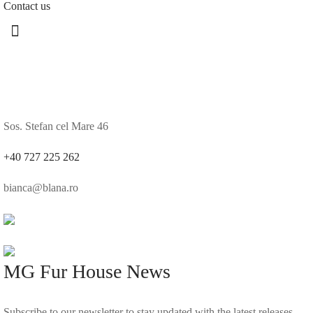
Contact us
Sos. Stefan cel Mare 46
+40 727 225 262
bianca@blana.ro
MG Fur House News
Subscribe to our newsletter to stay updated with the latest releases.