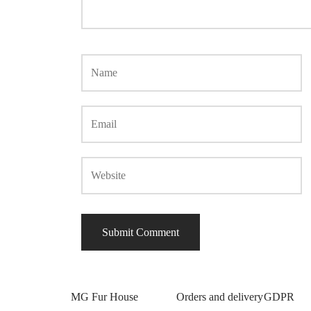
MG Fur House
Orders and delivery
GDPR