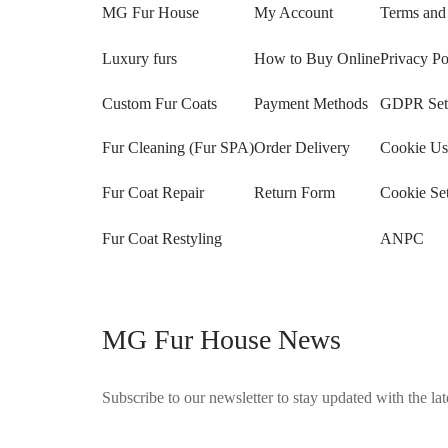
MG Fur House
My Account
Terms and
Luxury furs
How to Buy Online
Privacy Po
Custom Fur Coats
Payment Methods
GDPR Sett
Fur Cleaning (Fur SPA)
Order Delivery
Cookie Us
Fur Coat Repair
Return Form
Cookie Set
Fur Coat Restyling
ANPC
MG Fur House News
Subscribe to our newsletter to stay updated with the late
©2025 Blana.ro . Toate drepturile rezervate.