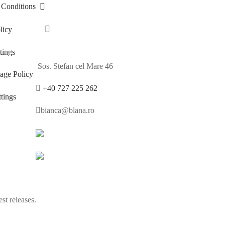
 Conditions
licy
ings
Sos. Stefan cel Mare 46
age Policy
+40 727 225 262
tings
bianca@blana.ro
st releases.