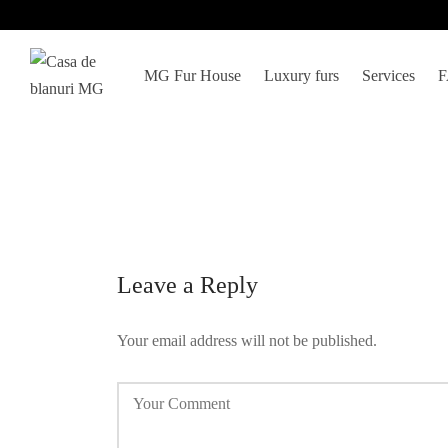
MG Fur House
Luxury furs
Services
Leave a Reply
Your email address will not be published.