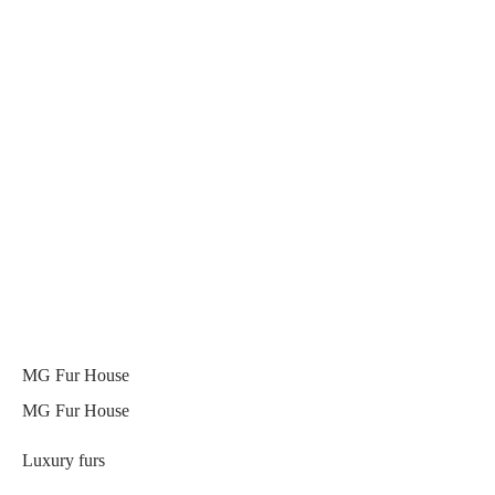
MG Fur House
MG Fur House
Luxury furs