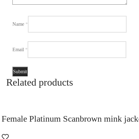
Name
*
Email
*
Related products
Female Platinum Scanbrown mink jacke