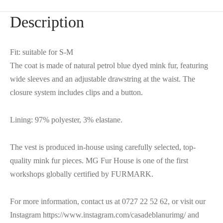
Description
Fit: suitable for S-M
The coat is made of natural petrol blue dyed mink fur, featuring
wide sleeves and an adjustable drawstring at the waist. The
closure system includes clips and a button.
Lining: 97% polyester, 3% elastane.
The vest is produced in-house using carefully selected, top-
quality mink fur pieces. MG Fur House is one of the first
workshops globally certified by FURMARK.
For more information, contact us at 0727 22 52 62, or visit our
Instagram https://www.instagram.com/casadeblanurimg/ and