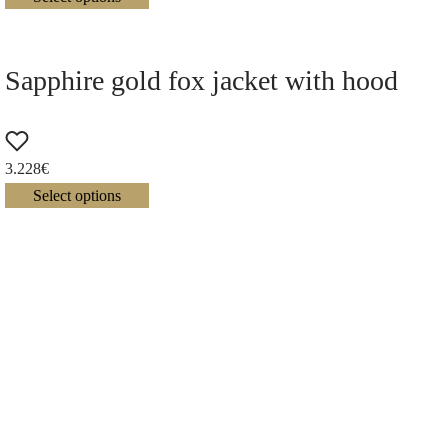
Sapphire gold fox jacket with hood
3.228
€
Select options