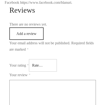
Facebook https://www.facebook.com/blanuri.
Reviews
There are no reviews yet.
Add a review
Your email address will not be published.
Required fields
are marked
*
Your rating
*
Your review
*