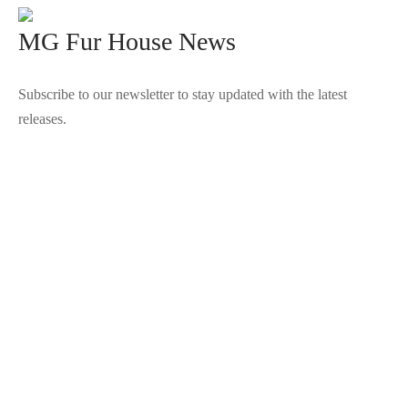
MG Fur House News
Subscribe to our newsletter to stay updated with the latest
releases.
©2025 Blana.ro . Toate drepturile rezervate.
↓
Contact Us
Contact Form
Name
Phone