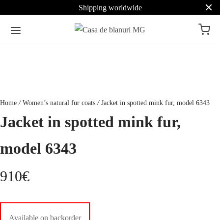
Shipping worldwide
Home
/
Women’s natural fur coats
/
Jacket in spotted mink fur, model 6343
Jacket in spotted mink fur,
model 6343
910
€
Available on backorder