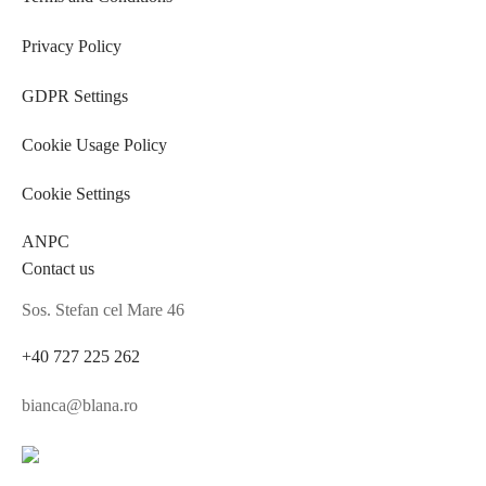
Privacy Policy
GDPR Settings
Cookie Usage Policy
Cookie Settings
ANPC
Contact us
Sos. Stefan cel Mare 46
+40 727 225 262
bianca@blana.ro