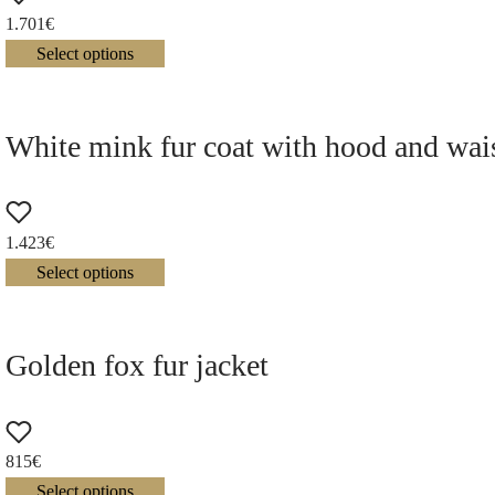
1.701
€
Select options
White mink fur coat with hood and wais
1.423
€
Select options
Golden fox fur jacket
815
€
Select options