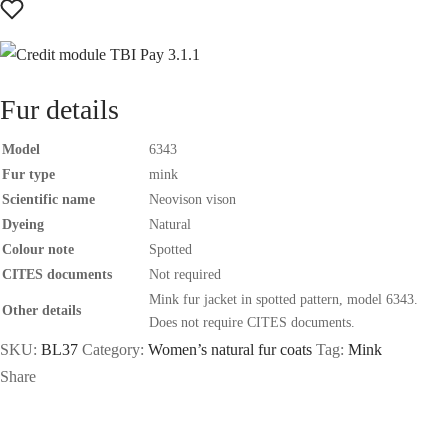
Fur details
Model
6343
Fur type
mink
Scientific name
Neovison vison
Dyeing
Natural
Colour note
Spotted
CITES documents
Not required
Mink fur jacket in spotted pattern, model 6343.
Other details
Does not require CITES documents.
SKU:
BL37
Category:
Women’s natural fur coats
Tag:
Mink
Share