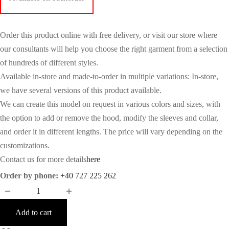
Order this product online with free delivery, or visit our store where
our consultants will help you choose the right garment from a selection
of hundreds of different styles.
Available in-store and made-to-order in multiple variations: In-store,
we have several versions of this product available.
We can create this model on request in various colors and sizes, with
the option to add or remove the hood, modify the sleeves and collar,
and order it in different lengths. The price will vary depending on the
customizations.
Contact us for more details
here
Order by phone:
+40 727 225 262
Add to cart