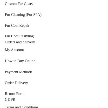
Custom Fur Coats
Fur Cleaning (Fur SPA)
Fur Coat Repair
Fur Coat Restyling
Orders and delivery
My Account
How to Buy Online
Payment Methods
Order Delivery
Return Form
GDPR
Terms and Conditions