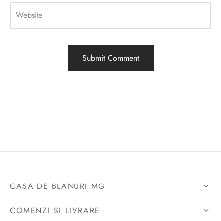
Website
CASA DE BLANURI MG
COMENZI SI LIVRARE