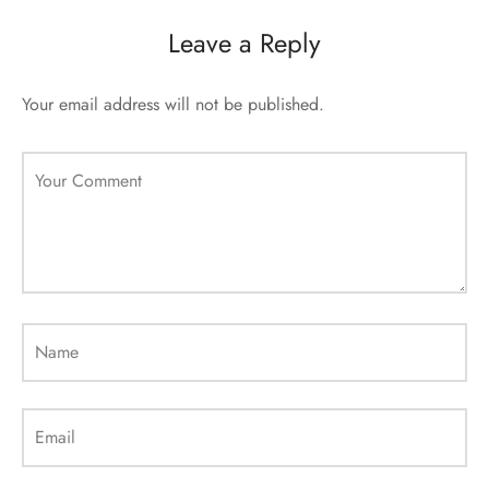
sorii de blana
are blanuri (Fur SPA)
Leave a Reply
Your email address will not be published.
Your Comment
Name
Email