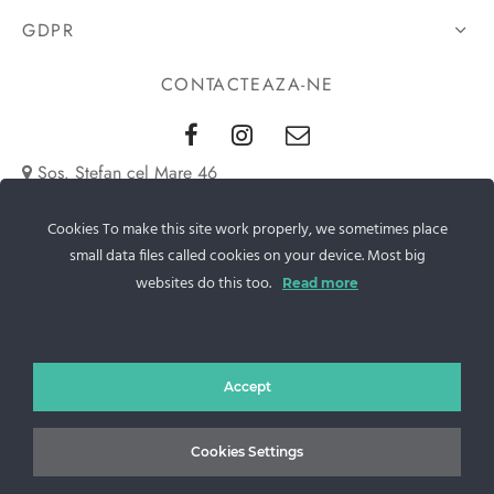
GDPR
CONTACTEAZA-NE
Sos. Stefan cel Mare 46
+40 727 225 262
Cookies To make this site work properly, we sometimes place
small data files called cookies on your device. Most big
bianca@blana.ro
websites do this too.
Read more
Accept
Cookies Settings
Noutati Casa de blanuri MG