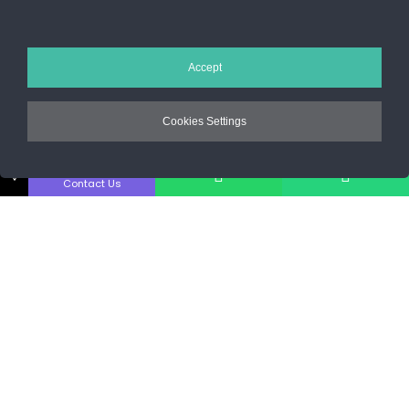
Sos. Stefan cel Mare 46
+40 727 225 262
Accept
bianca@blana.ro
Cookies Settings
↓
Contact Us
Noutati Casa de blanuri MG
Aboneaza-te la newsletter pentru a fi la curent cu tot ce e nou.