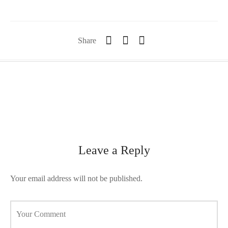
orii de blana
are blanuri (Fur SPA)
Share
Leave a Reply
Your email address will not be published.
Your Comment