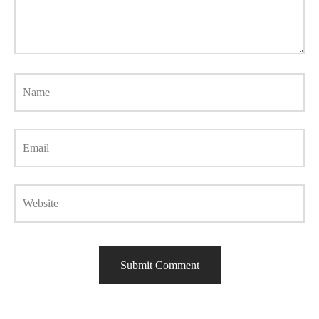
Name
Email
Website