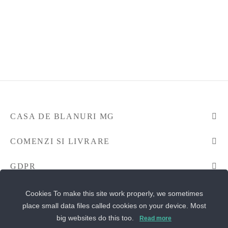
CASA DE BLANURI MG
COMENZI SI LIVRARE
GDPR
CONTACTEAZA-NE
Cookies To make this site work properly, we sometimes
place small data files called cookies on your device. Most
big websites do this too.
Read more