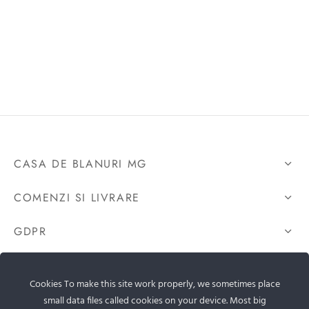
CASA DE BLANURI MG
COMENZI SI LIVRARE
GDPR
CONTACTEAZA-NE
Cookies To make this site work properly, we sometimes place
small data files called cookies on your device. Most big