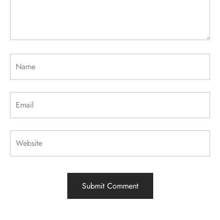
Name
Email
Website