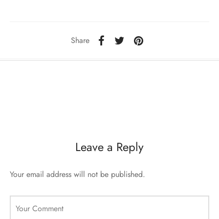
sorii de blana
are blanuri (Fur SPA)
Share
Leave a Reply
Your email address will not be published.
Your Comment