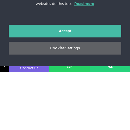
websites do this too.
Sos. Stefan cel Mare 46
Read more
+40 727 225 262
bianca@blana.ro
Accept
Cookies Settings
↓
Contact Us
Noutati Casa de blanuri MG
Aboneaza-te la newsletter pentru a fi la curent cu tot ce e
nou.