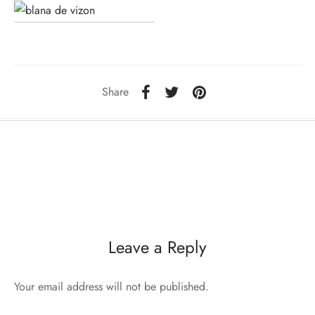
sorii de blana
are blanuri (Fur SPA)
Share
Leave a Reply
Your email address will not be published.