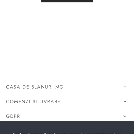
CASA DE BLANURI MG
COMENZI SI LIVRARE
GDPR
CONTACTEAZA-NE