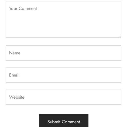
Your Comment
Name
Email
Website