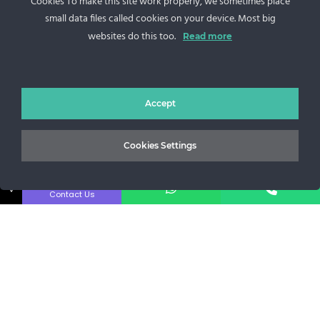
Cookies To make this site work properly, we sometimes place
small data files called cookies on your device. Most big
websites do this too.
Read more
Sos. Stefan cel Mare 46
+40 727 225 262
Accept
bianca@blana.ro
Cookies Settings
↓
Contact Us
Noutati Casa de blanuri MG
Aboneaza-te la newsletter pentru a fi la curent cu tot ce e
nou.