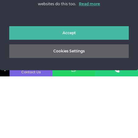
websites do this too.
Sos. Stefan cel Mare 46
Read more
+40 727 225 262
bianca@blana.ro
Accept
Cookies Settings
↓
Contact Us
Noutati Casa de blanuri MG
Aboneaza-te la newsletter pentru a fi la curent cu tot ce e
nou.