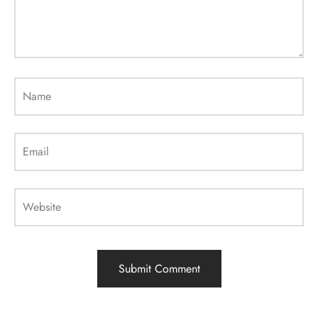
Name
Email
Website