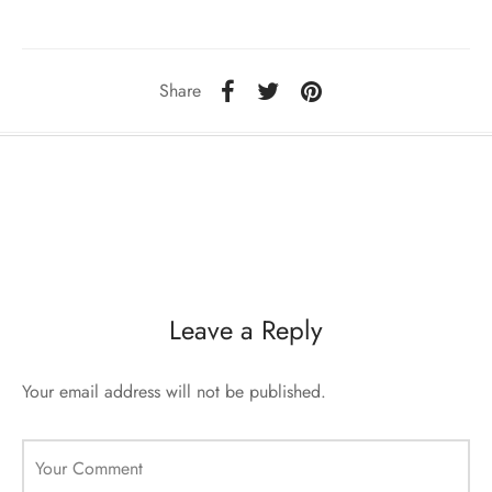
sorii de blana
are blanuri (Fur SPA)
Share
Leave a Reply
Your email address will not be published.
Your Comment