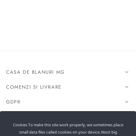
CASA DE BLANURI MG
COMENZI SI LIVRARE
GDPR
CONTACTEAZA-NE
Cookies To make this site work properly, we sometimes place
small data files called cookies on your device. Most big