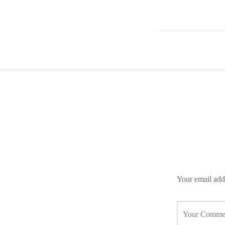
Your email addr
Your Comme