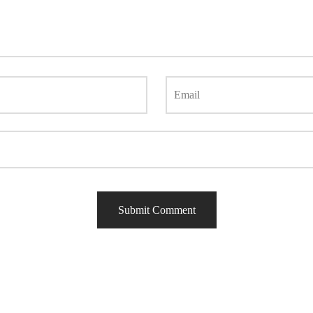
Email