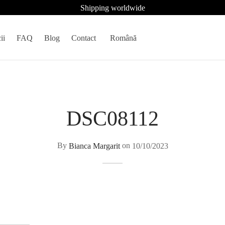
Shipping worldwide
ii
FAQ
Blog
Contact
Română
DSC08112
By
Bianca Margarit
on
10/10/2023