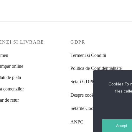
NZI SI LIVRARE
GDPR
 meu
Termeni si Conditii
mpar online
Politica de Confidentialitate
ati de plata
Setari GDPR
Cookies To m
ea comenzilor
files cal
Despre cookie-uri
r de retur
Setarile Cookie-uri
ANPC
Accept