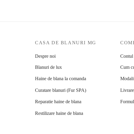
CASA DE BLANURI MG
COME
Despre noi
Contul
Blanuri de lux
Cum cu
Haine de blana la comanda
Modalit
Curatare blanuri (Fur SPA)
Livrar
Reparatie haine de blana
Formula
Restilizare haine de blana