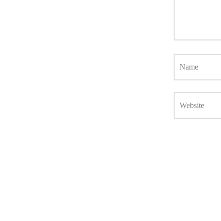
Name
Website