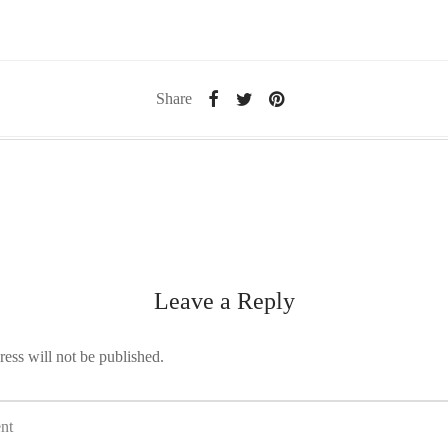
Share
Leave a Reply
ess will not be published.
nt