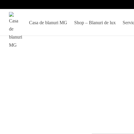
Casa de blanuri MG
Shop – Blanuri de lux
Servic