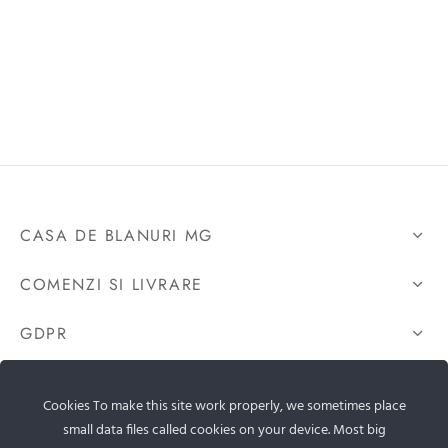
CASA DE BLANURI MG
COMENZI SI LIVRARE
GDPR
CONTACTEAZA-NE
Cookies To make this site work properly, we sometimes place
small data files called cookies on your device. Most big