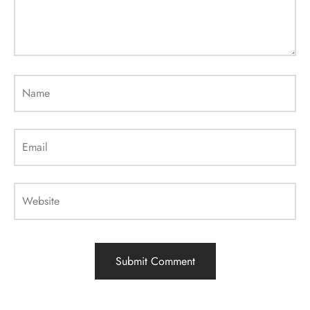
Name
Email
Website