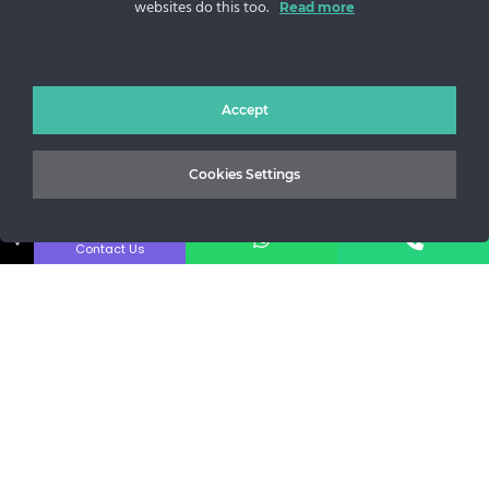
websites do this too.
Read more
Sos. Stefan cel Mare 46
+40 727 225 262
bianca@blana.ro
Accept
Cookies Settings
↓
Contact Us
Noutati Casa de blanuri MG
Aboneaza-te la newsletter pentru a fi la curent cu tot ce e
nou.