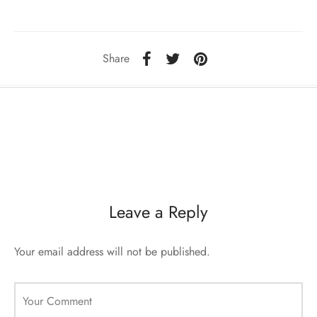
sorii de blana
are blanuri (Fur SPA)
Share
Leave a Reply
Your email address will not be published.
Your Comment