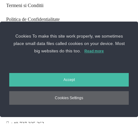
Termeni si Conditii
Politica de Confidentialitate
Setari GDPR
Cookies To make this site work properly, we sometimes
place small data files called cookies on your device. Most
Despre cookie-uri
big websites do this too.
Read more
Setarile Cookie-uri
ANPC
Accept
CONTACTEAZA-NE
Cookies Settings
Sos. Stefan cel Mare 46
+40 727 225 262
bianca@blana.ro