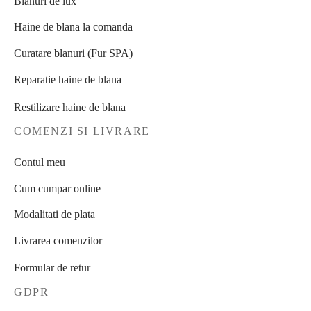
Blanuri de lux
Haine de blana la comanda
Curatare blanuri (Fur SPA)
Reparatie haine de blana
Restilizare haine de blana
COMENZI SI LIVRARE
Contul meu
Cum cumpar online
Modalitati de plata
Livrarea comenzilor
Formular de retur
GDPR