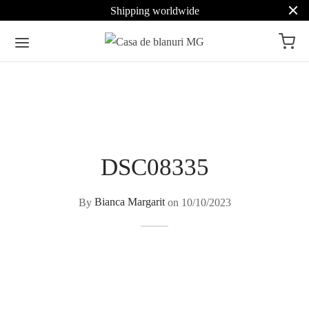
Shipping worldwide
DSC08335
By
Bianca Margarit
on
10/10/2023