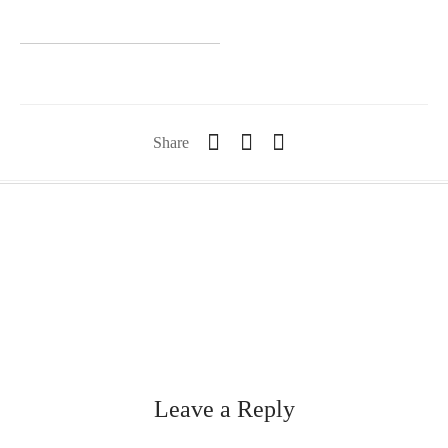
Share
Leave a Reply