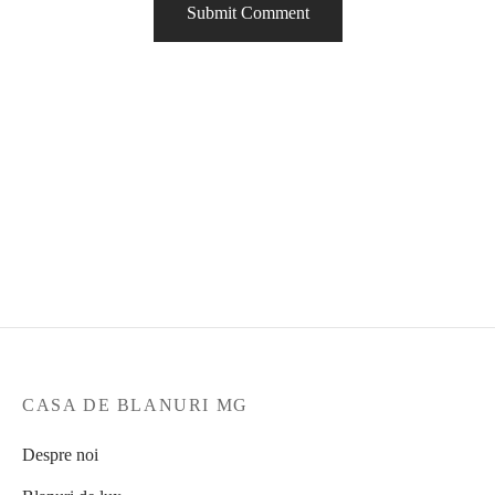
CASA DE BLANURI MG
Despre noi