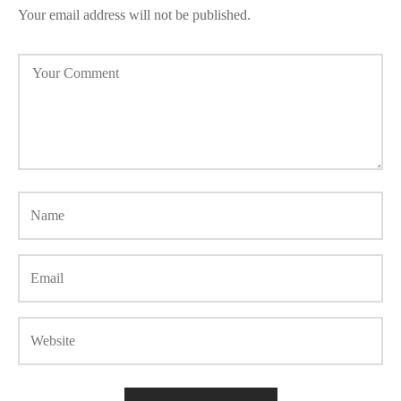
Your email address will not be published.