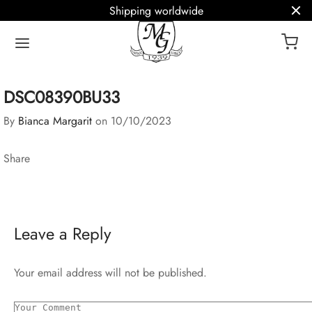
Shipping worldwide
DSC08390BU33
By
Bianca Margarit
on
10/10/2023
Share
Leave a Reply
Your email address will not be published.