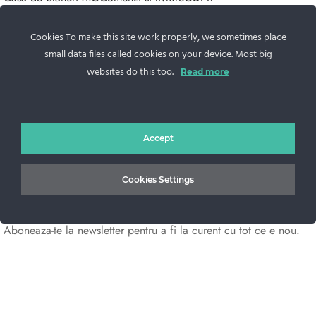
Contacteaza-ne
Cookies To make this site work properly, we sometimes place
Sos. Stefan cel Mare 46
small data files called cookies on your device. Most big
+40 727 225 262
websites do this too.
Read more
bianca@blana.ro
Accept
Cookies Settings
Noutati Casa de blanuri MG
Aboneaza-te la newsletter pentru a fi la curent cu tot ce e nou.
©2025 Blana.ro . Toate drepturile rezervate.
↓
Contact Us
Contact Form