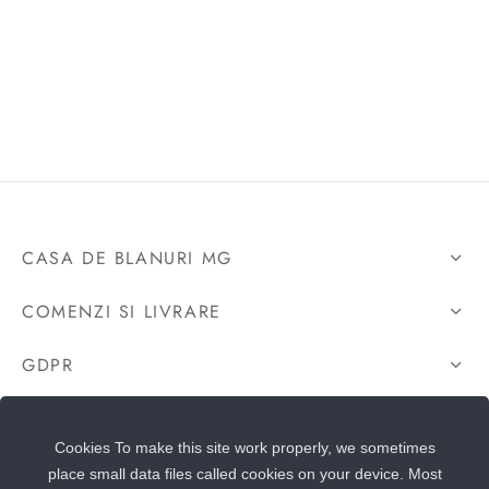
CASA DE BLANURI MG
COMENZI SI LIVRARE
GDPR
CONTACTEAZA-NE
Cookies To make this site work properly, we sometimes
place small data files called cookies on your device. Most