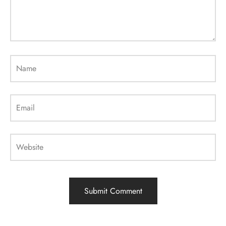
Name
Email
Website