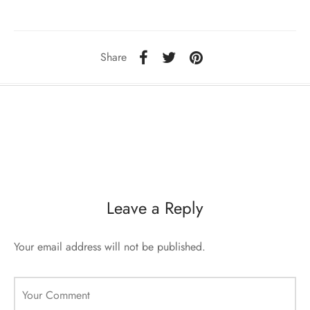
sorii de blana
are blanuri (Fur SPA)
Share
Leave a Reply
Your email address will not be published.
Your Comment