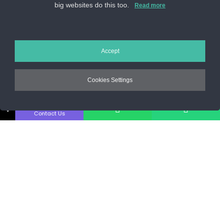
big websites do this too.
Sos. Stefan cel Mare 46
Read more
+40 727 225 262
bianca@blana.ro
Accept
Cookies Settings
↓
Contact Us
Noutati Casa de blanuri MG
Aboneaza-te la newsletter pentru a fi la curent cu tot ce e
nou.