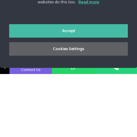
websites do this too.
Read more
Sos. Stefan cel Mare 46
+40 727 225 262
bianca@blana.ro
Accept
Cookies Settings
↓
Contact Us
Noutati Casa de blanuri MG
Aboneaza-te la newsletter pentru a fi la curent cu tot ce e
nou.