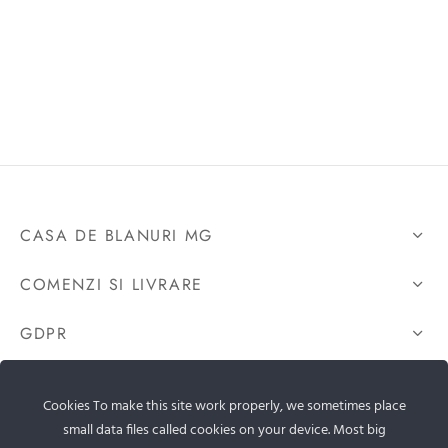
CASA DE BLANURI MG
COMENZI SI LIVRARE
GDPR
CONTACTEAZA-NE
Cookies To make this site work properly, we sometimes place
small data files called cookies on your device. Most big