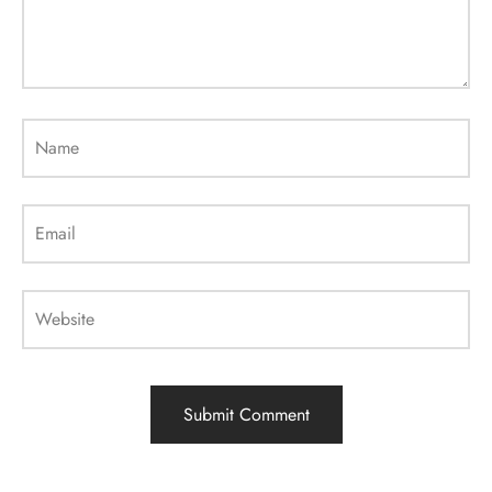
Name
Email
Website