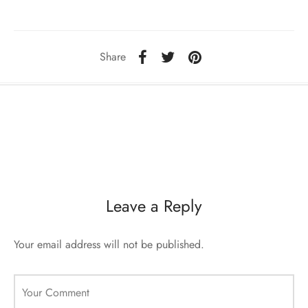
sorii de blana
are blanuri (Fur SPA)
Share
Leave a Reply
Your email address will not be published.
Your Comment