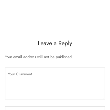
Leave a Reply
Your email address will not be published.
Your Comment