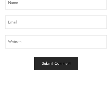
Name
Email
Website