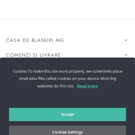
CASA DE BLANURI MG
COMENZI SI LIVRARE
GDPR
Cookies To make this site work properly, we sometimes place
small data files called cookies on your device. Most big
CONTACTEAZA-NE
websites do this too.
Read more
Sos. Stefan cel Mare 46
Accept
+40 727 225 262
Cookies Settings
bianca@blana.ro