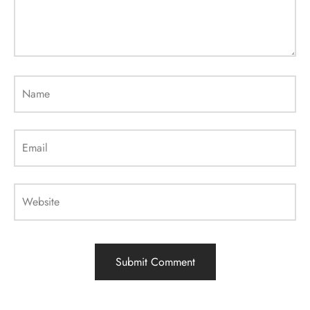
Name
Email
Website