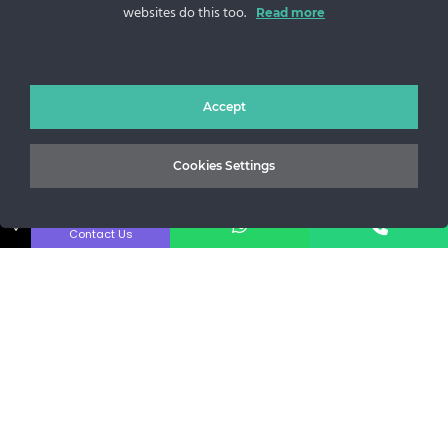
websites do this too.
Sos. Stefan cel Mare 46
Read more
+40 727 225 262
bianca@blana.ro
Accept
Cookies Settings
↓
Contact Us
Noutati Casa de blanuri MG
Aboneaza-te la newsletter pentru a fi la curent cu tot ce e
nou.