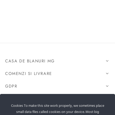
CASA DE BLANURI MG
COMENZI SI LIVRARE
GDPR
CONTACTEAZA-NE
Cookies To make this site work properly, we sometimes place
small data files called cookies on your device. Most big