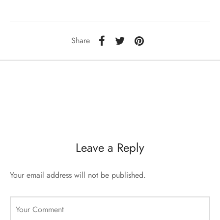
sorii de blana
are blanuri (Fur SPA)
Share
Leave a Reply
Your email address will not be published.
Your Comment