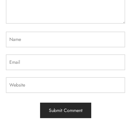
Name
Email
Website