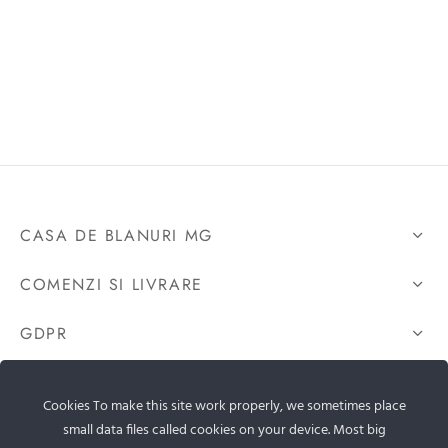
CASA DE BLANURI MG
COMENZI SI LIVRARE
GDPR
CONTACTEAZA-NE
Cookies To make this site work properly, we sometimes place
small data files called cookies on your device. Most big