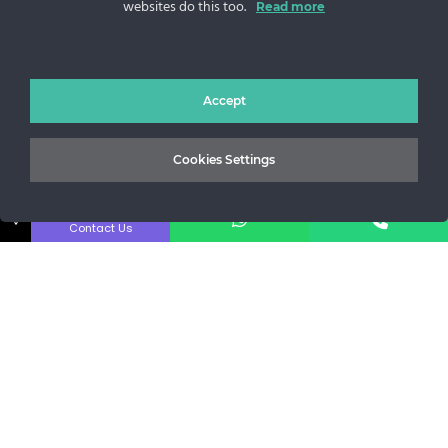
websites do this too.
Read more
Sos. Stefan cel Mare 46
+40 727 225 262
bianca@blana.ro
Accept
Cookies Settings
↓
Contact Us
Noutati Casa de blanuri MG
Aboneaza-te la newsletter pentru a fi la curent cu tot ce e
nou.