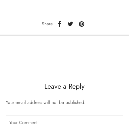
sorii de blana
are blanuri (Fur SPA)
Share
Leave a Reply
Your email address will not be published.
Your Comment