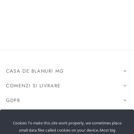
CASA DE BLANURI MG
COMENZI SI LIVRARE
GDPR
CONTACTEAZA-NE
Cookies To make this site work properly, we sometimes place
small data files called cookies on your device. Most big