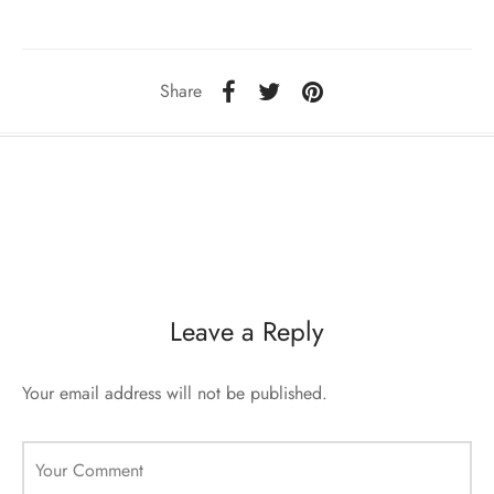
sorii de blana
are blanuri (Fur SPA)
Share
Leave a Reply
Your email address will not be published.
Your Comment