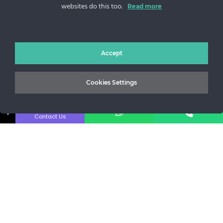
websites do this too.
Sos. Stefan cel Mare 46
Read more
+40 727 225 262
bianca@blana.ro
Accept
Cookies Settings
↓
Contact Us
Noutati Casa de blanuri MG
Aboneaza-te la newsletter pentru a fi la curent cu tot ce e
nou.