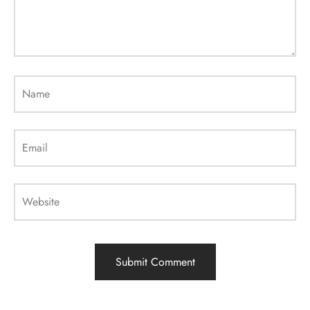
Name
Email
Website