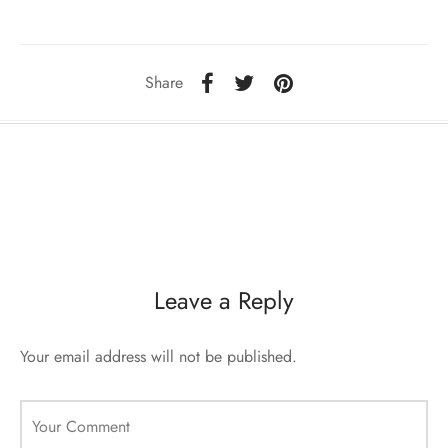
sorii de blana
are blanuri (Fur SPA)
Share
Leave a Reply
Your email address will not be published.
Your Comment