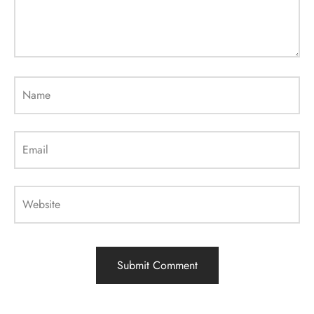
Name
Email
Website