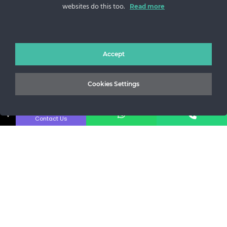
websites do this too.
Sos. Stefan cel Mare 46
Read more
+40 727 225 262
bianca@blana.ro
Accept
Cookies Settings
↓
Contact Us
Noutati Casa de blanuri MG
Aboneaza-te la newsletter pentru a fi la curent cu tot ce e
nou.