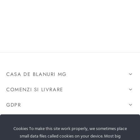
CASA DE BLANURI MG
COMENZI SI LIVRARE
GDPR
CONTACTEAZA-NE
Cookies To make this site work properly, we sometimes place
small data files called cookies on your device. Most big