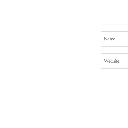
Name
Website