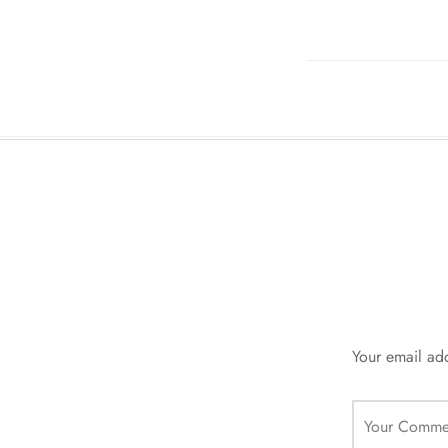
Your email add
Your Comme