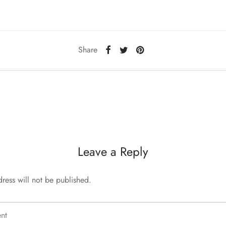
Share
Leave a Reply
ress will not be published.
nt