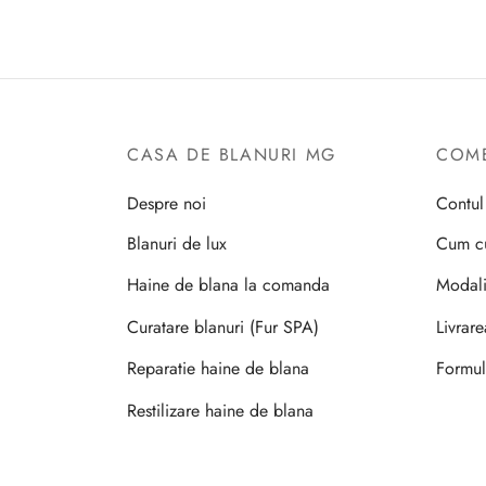
CASA DE BLANURI MG
COME
Despre noi
Contu
Blanuri de lux
Cum c
Haine de blana la comanda
Modali
Curatare blanuri (Fur SPA)
Livrar
Reparatie haine de blana
Formul
Restilizare haine de blana