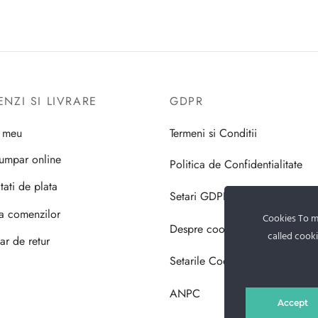
NZI SI LIVRARE
GDPR
l meu
Termeni si Conditii
umpar online
Politica de Confidentialitate
tati de plata
Setari GDPR
ea comenzilor
Cookies To ma
Despre cookie-uri
called cooki
ar de retur
Setarile Cookie-uri
ANPC
Accept