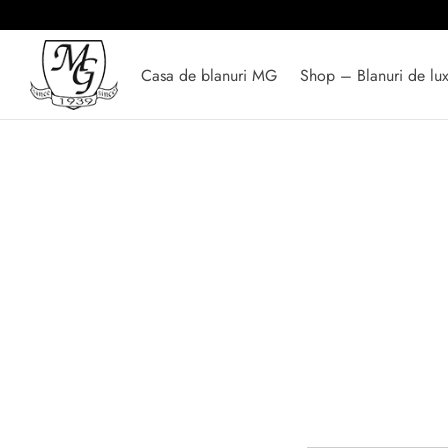
Casa de blanuri MG
Shop – Blanuri de lu