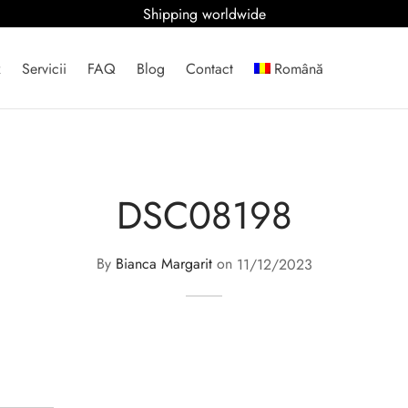
Shipping worldwide
x
Servicii
FAQ
Blog
Contact
Română
DSC08198
By
Bianca Margarit
on
11/12/2023