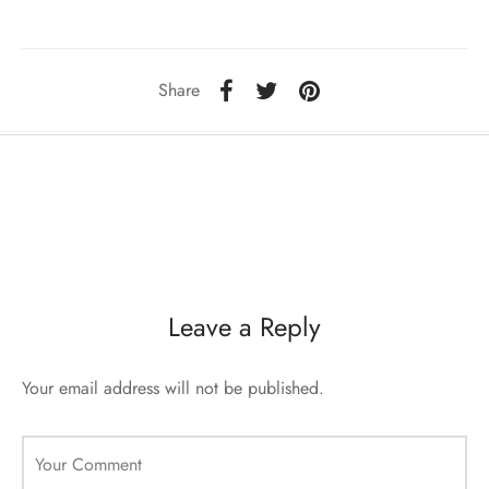
sorii de blana
are blanuri (Fur SPA)
Share
Leave a Reply
Your email address will not be published.
Your Comment