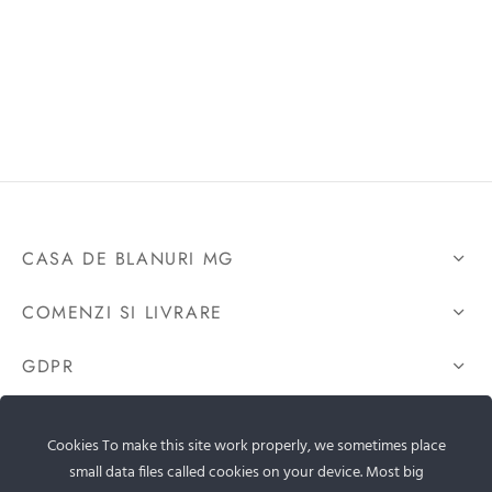
CASA DE BLANURI MG
COMENZI SI LIVRARE
GDPR
CONTACTEAZA-NE
Cookies To make this site work properly, we sometimes place
small data files called cookies on your device. Most big