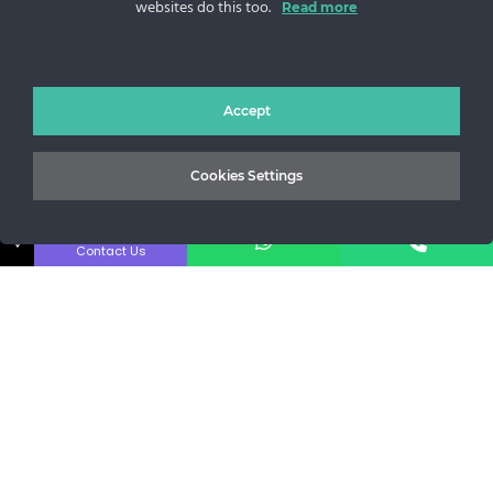
websites do this too.
Read more
Sos. Stefan cel Mare 46
+40 727 225 262
bianca@blana.ro
Accept
Cookies Settings
↓
Contact Us
Noutati Casa de blanuri MG
Aboneaza-te la newsletter pentru a fi la curent cu tot ce e
nou.