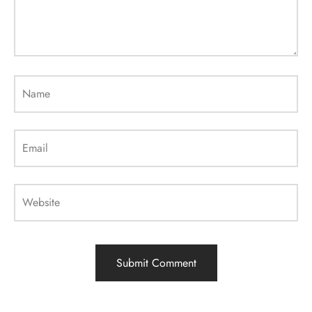
Name
Email
Website