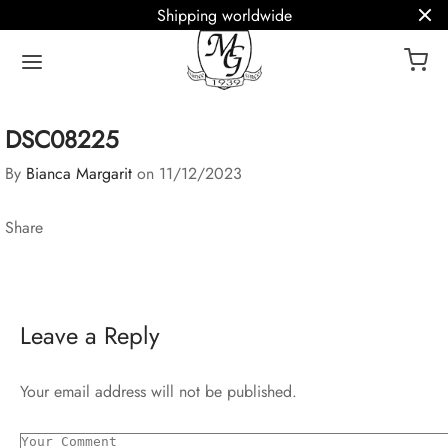
Shipping worldwide
DSC08225
By
Bianca Margarit
on
11/12/2023
Share
Leave a Reply
Your email address will not be published.