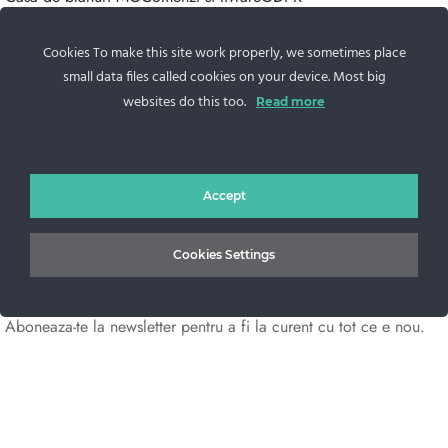
Contacteaza-ne
Cookies To make this site work properly, we sometimes place
Sos. Stefan cel Mare 46
small data files called cookies on your device. Most big
+40 727 225 262
websites do this too.
Read more
bianca@blana.ro
Accept
Cookies Settings
Noutati Casa de blanuri MG
Aboneaza-te la newsletter pentru a fi la curent cu tot ce e nou.
©2025 Blana.ro . Toate drepturile rezervate.
↓
Contact Us
Contact Form