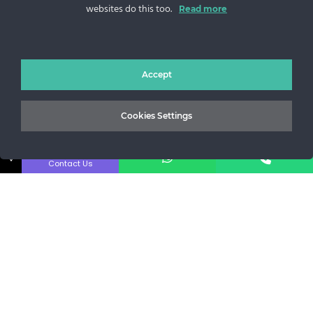
websites do this too.
Sos. Stefan cel Mare 46
Read more
+40 727 225 262
bianca@blana.ro
Accept
Cookies Settings
↓
Contact Us
Noutati Casa de blanuri MG
Aboneaza-te la newsletter pentru a fi la curent cu tot ce e
nou.