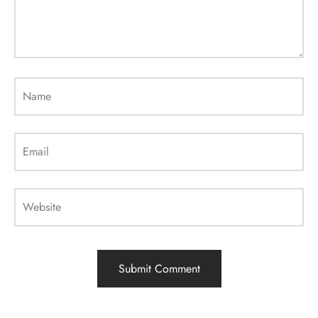
Name
Email
Website