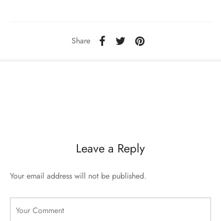
sorii de blana
are blanuri (Fur SPA)
Share
Leave a Reply
Your email address will not be published.
Your Comment