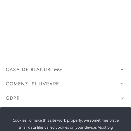
CASA DE BLANURI MG
COMENZI SI LIVRARE
GDPR
CONTACTEAZA-NE
Cookies To make this site work properly, we sometimes place
small data files called cookies on your device. Most big