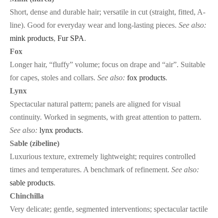
Short, dense and durable hair; versatile in cut (straight, fitted, A-
line). Good for everyday wear and long-lasting pieces.
See also:
mink products
,
Fur SPA
.
Fox
Longer hair, “fluffy” volume; focus on drape and “air”. Suitable
for capes, stoles and collars.
See also:
fox products
.
Lynx
Spectacular natural pattern; panels are aligned for visual
continuity. Worked in segments, with great attention to pattern.
See also:
lynx products
.
Sable (zibeline)
Luxurious texture, extremely lightweight; requires controlled
times and temperatures. A benchmark of refinement.
See also:
sable products
.
Chinchilla
Very delicate; gentle, segmented interventions; spectacular tactile