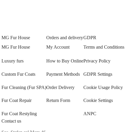
MG Fur House
Orders and delivery
GDPR
MG Fur House
My Account
Terms and Conditions
Luxury furs
How to Buy Online
Privacy Policy
Custom Fur Coats
Payment Methods
GDPR Settings
Fur Cleaning (Fur SPA)
Order Delivery
Cookie Usage Policy
Fur Coat Repair
Return Form
Cookie Settings
Fur Coat Restyling
ANPC
Contact us