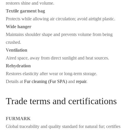
restores shine and volume.
Textile garment bag
Protects while allowing air circulation; avoid airtight plastic.
Wide hanger
Maintains shoulder shape and prevents volume from being
crushed.
Ventilation
Aired space, away from direct sunlight and heat sources.
Rehydration
Restores elasticity after wear or long-term storage.
Details at
Fur cleaning (Fur SPA)
and
repair
.
Trade terms and certifications
FURMARK
Global traceability and quality standard for natural fur; certifies