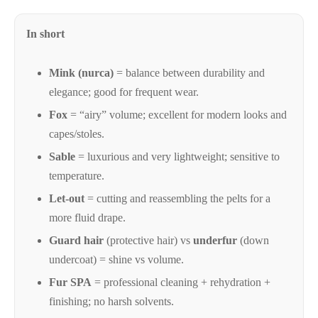
Glossary
of
In short
fur-
related
Mink (nurca)
= balance between durability and
terms:
elegance; good for frequent wear.
materials
Fox
= “airy” volume; excellent for modern looks and
(mink,
capes/stoles.
fox,
Sable
= luxurious and very lightweight; sensitive to
sable),
temperature.
cuts,
Let-out
= cutting and reassembling the pelts for a
finishes,
more fluid drape.
care
and
Guard hair
(protective hair) vs
underfur
(down
certifications
undercoat) = shine vs volume.
(FURMARK).
Fur SPA
= professional cleaning + rehydration +
finishing; no harsh solvents.