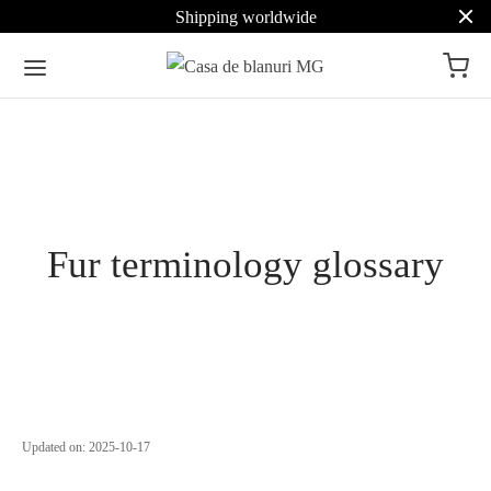
Shipping worldwide
Fur terminology glossary
Updated on:
2025-10-17