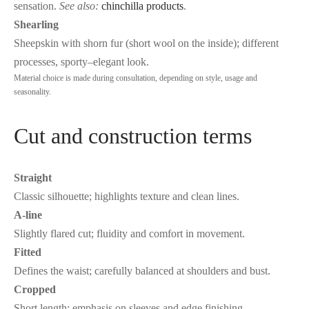
sensation.
See also:
chinchilla products
.
Shearling
Sheepskin with shorn fur (short wool on the inside); different
processes, sporty–elegant look.
Material choice is made during consultation, depending on style, usage and
seasonality.
Cut and construction terms
Straight
Classic silhouette; highlights texture and clean lines.
A-line
Slightly flared cut; fluidity and comfort in movement.
Fitted
Defines the waist; carefully balanced at shoulders and bust.
Cropped
Short length; emphasis on sleeves and edge finishing.