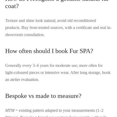
coat?
Texture and shine look natural; avoid old reconditioned
products. Buy from trusted sources, with a certificate and real in-
showroom consultation.
How often should I book Fur SPA?
Generally every 3–6 years for moderate use; more often for
light-coloured pieces or intensive wear. After long storage, book
an atelier evaluation.
Bespoke vs made to measure?
MTM
= existing pattern adapted to your measurements (1–2