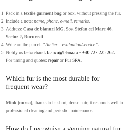
Pack in a
textile garment bag
or box, without pressing the fur.
Include a note:
name, phone, e-mail, remarks
.
Address:
Casa de blanuri MG, Sos. Stefan cel Mare 46,
Sector 2, Bucuresti
.
Write on the parcel:
“Atelier – evaluation/service”
.
Notify us beforehand:
bianca@blana.ro
•
+40 727 225 262
.
For timing and quotes:
repair
or
Fur SPA
.
Which fur is the most durable for
frequent wear?
Mink (nurca)
, thanks to its short, dense hair; it responds well to
professional cleaning and periodic maintenance.
How do I recognise a genuine natural fur