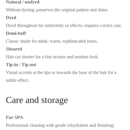
Natural / undyed
Without dyeing; preserves the original pattern and shine.
Dyed
Dyed throughout for uniformity or effects; requires correct care.
Demi-buff
Classic shade for mink; warm, sophisticated tones.
Sheared
Hair cut shorter for a fine texture and modern look.
Tip-in / Tip-out
Visual accents at the tips or towards the base of the hair for a
subtle effect.
Care and storage
Fur SPA
Professional cleaning with gentle rehydration and finishing;