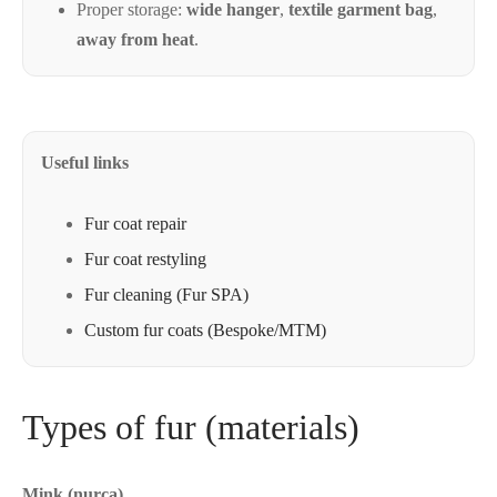
Proper storage:
wide hanger
,
textile garment bag
,
away from heat
.
Useful
Useful links
links
Fur coat repair
Fur coat restyling
Fur cleaning (Fur SPA)
Custom fur coats (Bespoke/MTM)
Types of fur (materials)
Mink (nurca)