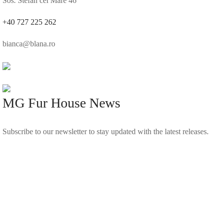
Sos. Stefan cel Mare 46
+40 727 225 262
bianca@blana.ro
MG Fur House News
Subscribe to our newsletter to stay updated with the latest releases.
©2025 Blana.ro . Toate drepturile rezervate.
↓
Contact Us
Contact Form
Name