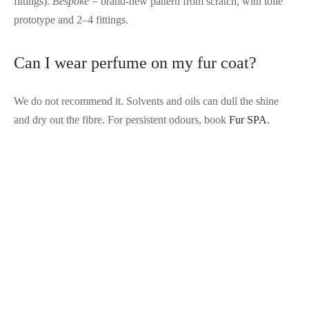
fittings).
Bespoke
= brand-new pattern from scratch, with toile
prototype and 2–4 fittings.
Can I wear perfume on my fur coat?
We do not recommend it. Solvents and oils can dull the shine
and dry out the fibre. For persistent odours, book
Fur SPA
.