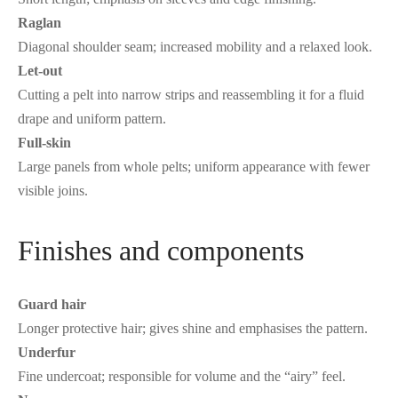
Raglan
Diagonal shoulder seam; increased mobility and a relaxed look.
Let-out
Cutting a pelt into narrow strips and reassembling it for a fluid
drape and uniform pattern.
Full-skin
Large panels from whole pelts; uniform appearance with fewer
visible joins.
Finishes and components
Guard hair
Longer protective hair; gives shine and emphasises the pattern.
Underfur
Fine undercoat; responsible for volume and the “airy” feel.