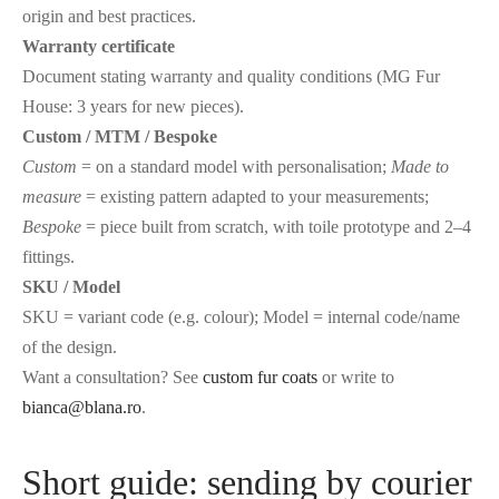
origin and best practices.
Warranty certificate
Document stating warranty and quality conditions (MG Fur
House: 3 years for new pieces).
Custom / MTM / Bespoke
Custom
= on a standard model with personalisation;
Made to
measure
= existing pattern adapted to your measurements;
Bespoke
= piece built from scratch, with toile prototype and 2–4
fittings.
SKU / Model
SKU = variant code (e.g. colour); Model = internal code/name
of the design.
Want a consultation? See
custom fur coats
or write to
bianca@blana.ro
.
Short guide: sending by courier