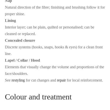
Nap
Natural direction of the fibre; finishing and brushing follow it for
proper shine.
Lining
Interior layer; can be plain, quilted or personalised; can be
cleaned or replaced.
Concealed closure
Discrete systems (hooks, snaps, hooks & eyes) for a clean front
line.
Lapel / Collar / Hood
Elements that visually change the volume and proportions of the
face/shoulders.
See
restyling
for cut changes and
repair
for local reinforcement.
Colour and treatment