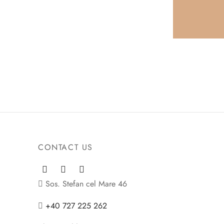
.
CONTACT US
Sos. Stefan cel Mare 46
+40 727 225 262