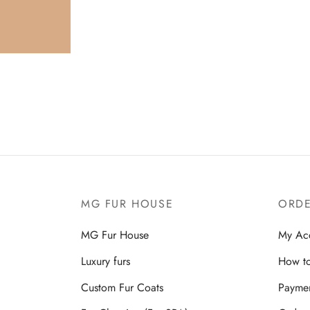
Rea
for
ins
MG FUR HOUSE
ORDE
MG Fur House
My Ac
Luxury furs
How to
Custom Fur Coats
Payme