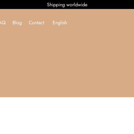
Shipping worldwide
AQ
Blog
Contact
English