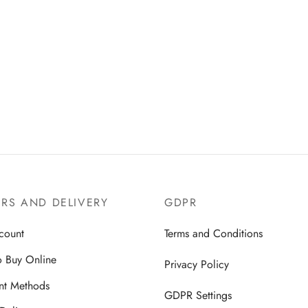
d the return policy, complete the
m below according to the
tructions, and receive your refund
RS AND DELIVERY
GDPR
count
Terms and Conditions
 Buy Online
Privacy Policy
nt Methods
GDPR Settings