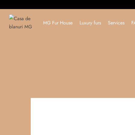
MG Fur House
Luxury furs
Services
F