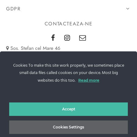
GDPR
CONTACTEAZA-NE
Sos. Stefan cel Mare 46
+40 727 225 262
Cookies To make this site work properly, we sometimes place
small data files called cookies on your device. Most big
bianca@blana.ro
websites do this too.
Read more
Accept
Cookies Settings
Noutati Casa de blanuri MG