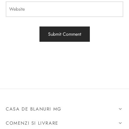
Website
CASA DE BLANURI MG
COMENZI SI LIVRARE