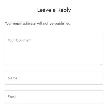
sorii de blana
are blanuri (Fur SPA)
Leave a Reply
Your email address will not be published.
Your Comment
Name
Email