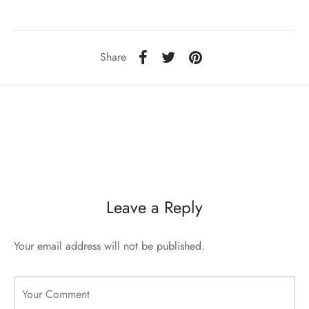
sorii de blana
are blanuri (Fur SPA)
Share
Leave a Reply
Your email address will not be published.
Your Comment