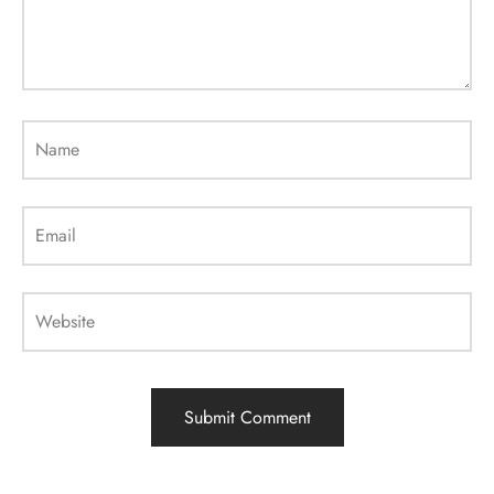
Name
Email
Website