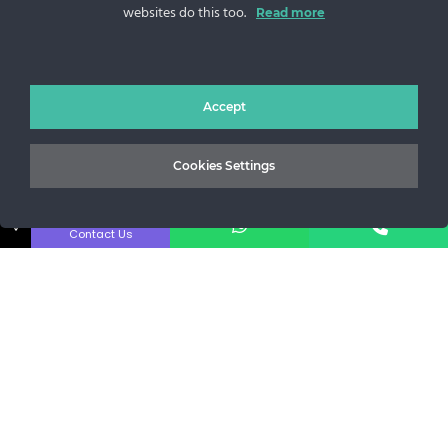
websites do this too.
Sos. Stefan cel Mare 46
Read more
+40 727 225 262
bianca@blana.ro
Accept
Cookies Settings
↓
Contact Us
Noutati Casa de blanuri MG
Aboneaza-te la newsletter pentru a fi la curent cu tot ce e
nou.