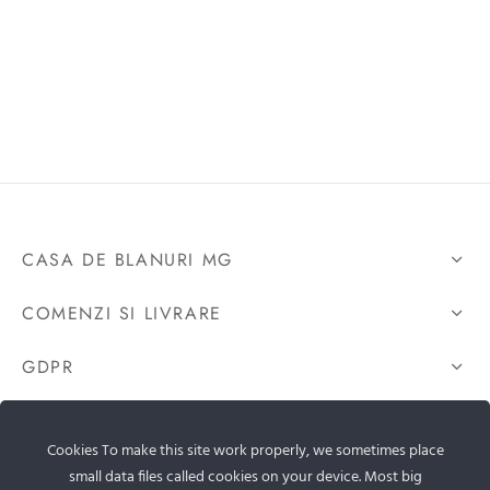
CASA DE BLANURI MG
COMENZI SI LIVRARE
GDPR
CONTACTEAZA-NE
Cookies To make this site work properly, we sometimes place
small data files called cookies on your device. Most big