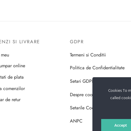
NZI SI LIVRARE
GDPR
l meu
Termeni si Conditii
umpar online
Politica de Confidentialitate
tati de plata
Setari GDPR
ea comenzilor
Cookies To ma
Despre cookie-uri
called cooki
ar de retur
Setarile Cookie-uri
ANPC
Accept