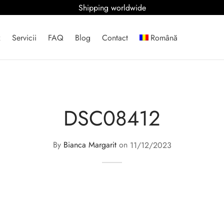
Shipping worldwide
x
Servicii
FAQ
Blog
Contact
Română
DSC08412
By
Bianca Margarit
on
11/12/2023