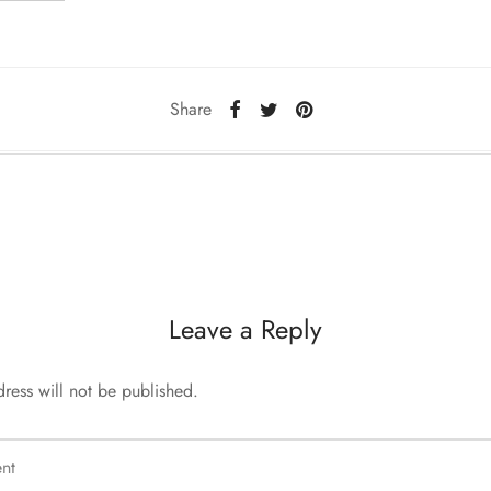
Share
Leave a Reply
ress will not be published.
nt