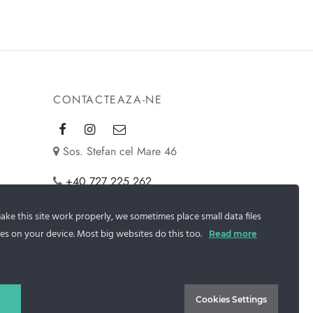
CONTACTEAZA-NE
Sos. Stefan cel Mare 46
+40 727 225 262
bianca@blana.ro
ke this site work properly, we sometimes place small data files
es on your device. Most big websites do this too.
Read more
Cookies Settings