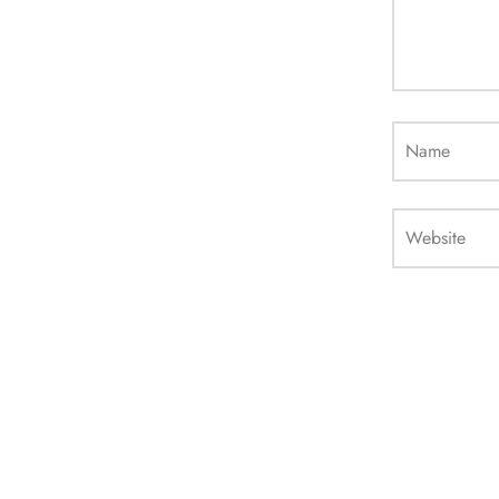
Name
Website