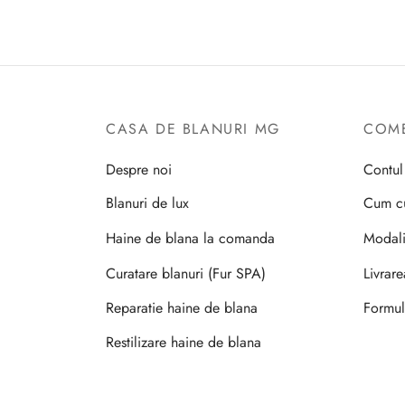
CASA DE BLANURI MG
COME
Despre noi
Contu
Blanuri de lux
Cum c
Haine de blana la comanda
Modali
Curatare blanuri (Fur SPA)
Livrar
Reparatie haine de blana
Formul
Restilizare haine de blana