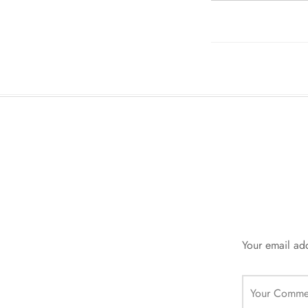
Your email add
Your Comme