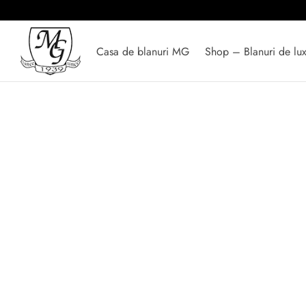
Casa de blanuri MG
Shop – Blanuri de lu