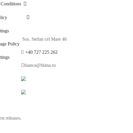
 Conditions
licy
ings
Sos. Stefan cel Mare 46
age Policy
+40 727 225 262
tings
bianca@blana.ro
st releases.