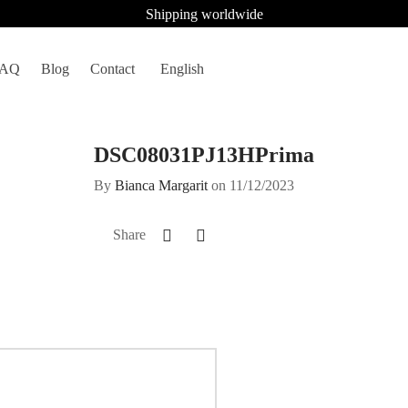
Shipping worldwide
FAQ
Blog
Contact
English
DSC08031PJ13HPrima
By
Bianca Margarit
on
11/12/2023
Share