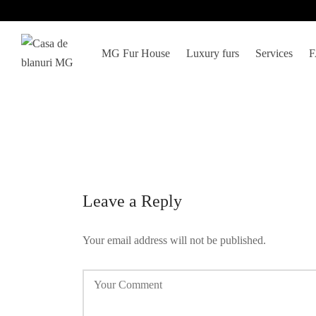
MG Fur House
Luxury furs
Services
Leave a Reply
Your email address will not be published.