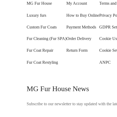
MG Fur House
My Account
Terms and
Luxury furs
How to Buy Online
Privacy Po
Custom Fur Coats
Payment Methods
GDPR Sett
Fur Cleaning (Fur SPA)
Order Delivery
Cookie Us
Fur Coat Repair
Return Form
Cookie Set
Fur Coat Restyling
ANPC
MG Fur House News
Subscribe to our newsletter to stay updated with the late
©2025 Blana.ro . Toate drepturile rezervate.