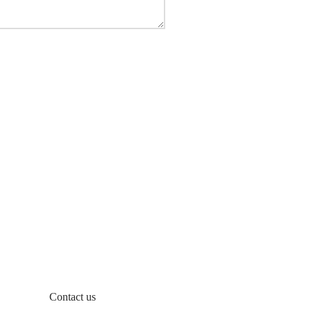
Contact us