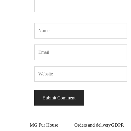
MG Fur House
Orders and delivery
GDPR