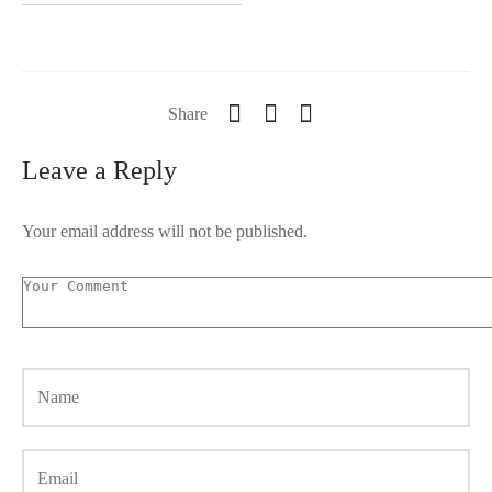
Share
Leave a Reply
Your email address will not be published.