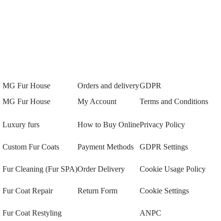
MG Fur House
Orders and delivery
GDPR
MG Fur House
My Account
Terms and Conditions
Luxury furs
How to Buy Online
Privacy Policy
Custom Fur Coats
Payment Methods
GDPR Settings
Fur Cleaning (Fur SPA)
Order Delivery
Cookie Usage Policy
Fur Coat Repair
Return Form
Cookie Settings
Fur Coat Restyling
ANPC