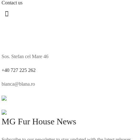
Contact us
Sos. Stefan cel Mare 46
+40 727 225 262
bianca@blana.ro
MG Fur House News
Subscribe to our newsletter to stay updated with the latest releases.