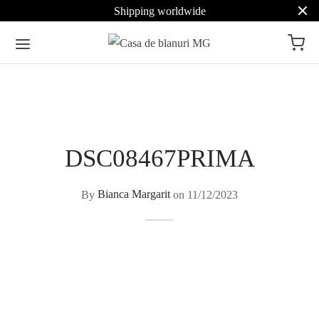
Shipping worldwide
DSC08467PRIMA
By
Bianca Margarit
on
11/12/2023