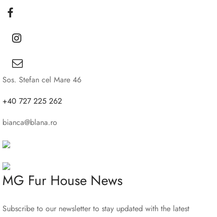
Sos. Stefan cel Mare 46
+40 727 225 262
bianca@blana.ro
MG Fur House News
Subscribe to our newsletter to stay updated with the latest