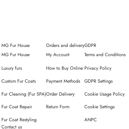
MG Fur House
Orders and delivery
GDPR
MG Fur House
My Account
Terms and Conditions
Luxury furs
How to Buy Online
Privacy Policy
Custom Fur Coats
Payment Methods
GDPR Settings
Fur Cleaning (Fur SPA)
Order Delivery
Cookie Usage Policy
Fur Coat Repair
Return Form
Cookie Settings
Fur Coat Restyling
ANPC
Contact us