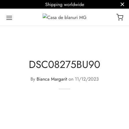
Shipping worldwide
DSC08275BU90
By
Bianca Margarit
on
11/12/2023