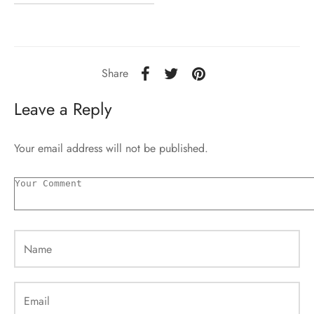
Share
Leave a Reply
Your email address will not be published.