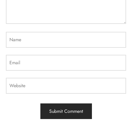
Name
Email
Website