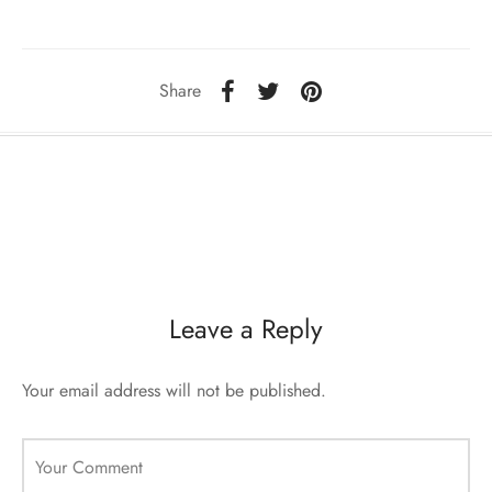
ccessories
oat Restyling
Share
Leave a Reply
Your email address will not be published.
Your Comment