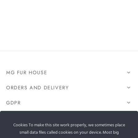
MG FUR HOUSE
ORDERS AND DELIVERY
GDPR
CONTACT US
Cookies To make this site work properly, we sometimes place
small data files called cookies on your device. Most big