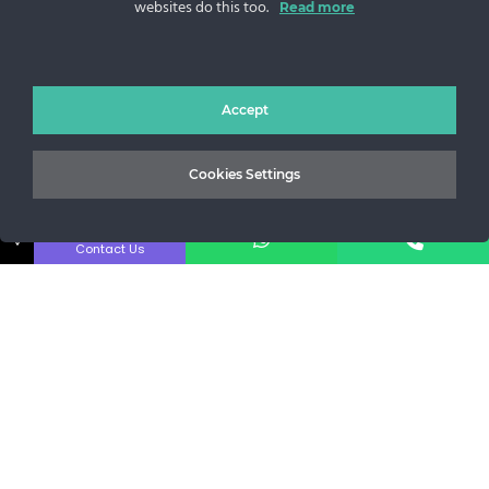
websites do this too.
Read more
Sos. Stefan cel Mare 46
+40 727 225 262
bianca@blana.ro
Accept
Cookies Settings
↓
Contact Us
MG Fur House News
Subscribe to our newsletter to stay updated with the latest
releases.