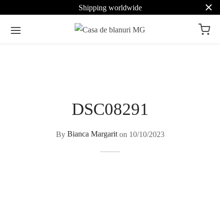
Shipping worldwide
DSC08291
By
Bianca Margarit
on
10/10/2023