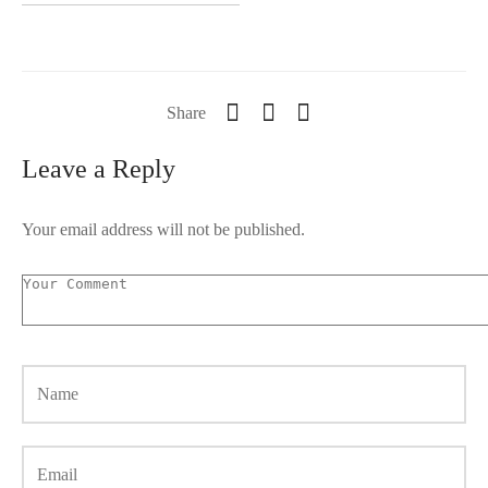
Share
Leave a Reply
Your email address will not be published.