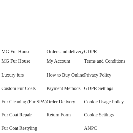
MG Fur House
Orders and delivery
GDPR
MG Fur House
My Account
Terms and Conditions
Luxury furs
How to Buy Online
Privacy Policy
Custom Fur Coats
Payment Methods
GDPR Settings
Fur Cleaning (Fur SPA)
Order Delivery
Cookie Usage Policy
Fur Coat Repair
Return Form
Cookie Settings
Fur Coat Restyling
ANPC