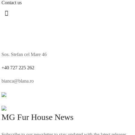
Contact us
Sos. Stefan cel Mare 46
+40 727 225 262
bianca@blana.ro
MG Fur House News
Subscribe to our newsletter to stay updated with the latest releases.