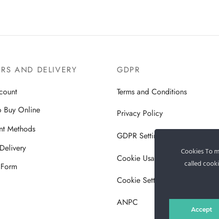
RS AND DELIVERY
GDPR
count
Terms and Conditions
 Buy Online
Privacy Policy
nt Methods
GDPR Settings
Delivery
Cookies To ma
Cookie Usage Policy
called cooki
 Form
Cookie Settings
ANPC
Accept