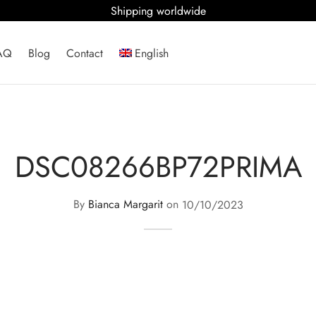
Shipping worldwide
AQ
Blog
Contact
English
DSC08266BP72PRIMA
By
Bianca Margarit
on
10/10/2023