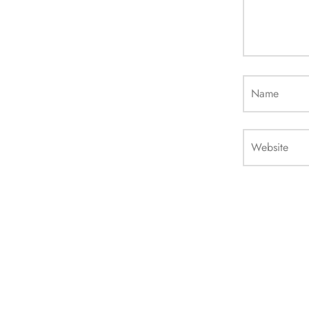
Name
Website