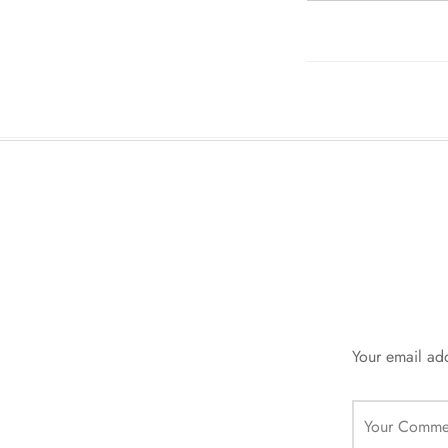
Your email add
Your Comme