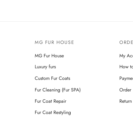
MG FUR HOUSE
ORDE
MG Fur House
My Ac
Luxury furs
How to
Custom Fur Coats
Payme
Fur Cleaning (Fur SPA)
Order 
Fur Coat Repair
Return
Fur Coat Restyling