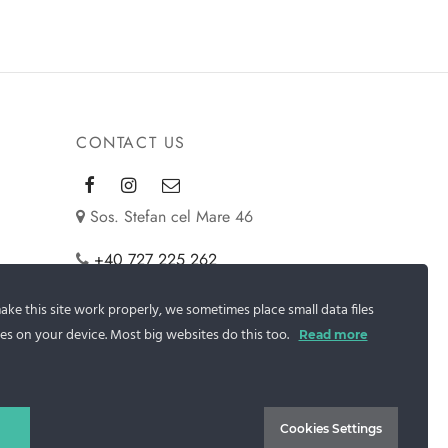
CONTACT US
Sos. Stefan cel Mare 46
+40 727 225 262
bianca@blana.ro
ke this site work properly, we sometimes place small data files
es on your device. Most big websites do this too.
Read more
Cookies Settings