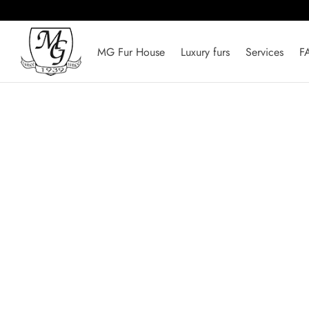
MG Fur House
Luxury furs
Services
F