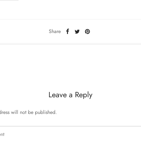
Share
Leave a Reply
ress will not be published.
nt