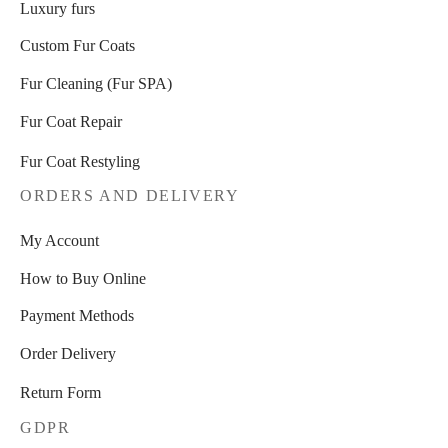
Luxury furs
Custom Fur Coats
Fur Cleaning (Fur SPA)
Fur Coat Repair
Fur Coat Restyling
ORDERS AND DELIVERY
My Account
How to Buy Online
Payment Methods
Order Delivery
Return Form
GDPR