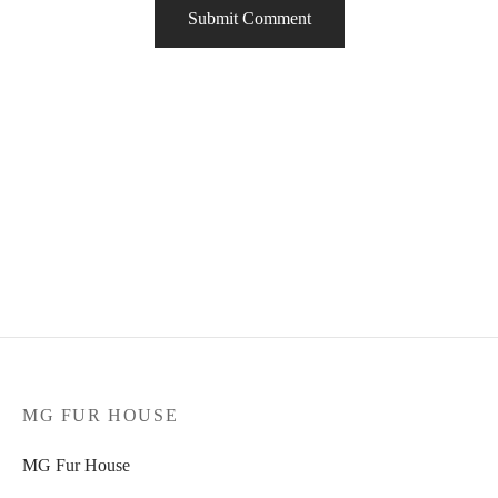
MG FUR HOUSE
MG Fur House