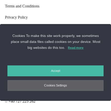
Terms and Conditions
Privacy Policy
GDPR Settings
Cookies To make this site work properly, we sometimes
Cookie Usage Policy
place small data files called cookies on your device. Most
big websites do this too.
Read more
Cookie Settings
ANPC
CONTACT US
Accept
Cookies Settings
Sos. Stefan cel Mare 46
+40 727 225 262