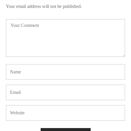
Your email address will not be published.