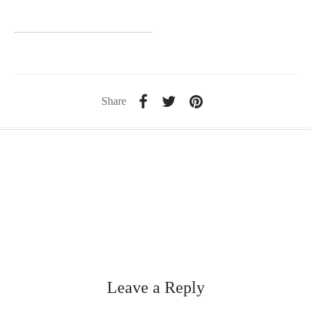
Share
Leave a Reply