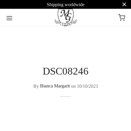
Shipping worldwide
DSC08246
By
Bianca Margarit
on
10/10/2023