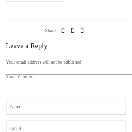
Share
Leave a Reply
Your email address will not be published.