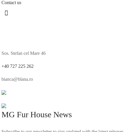
Contact us
Sos. Stefan cel Mare 46
+40 727 225 262
bianca@blana.ro
MG Fur House News
Subscribe to our newsletter to stay updated with the latest releases.