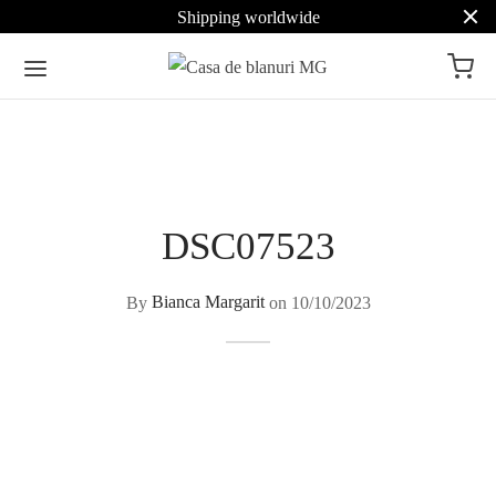
Shipping worldwide
DSC07523
By
Bianca Margarit
on
10/10/2023