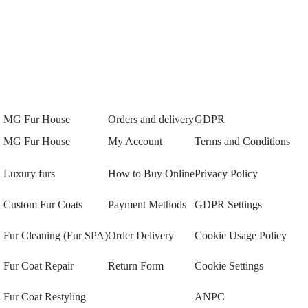
MG Fur House
Orders and delivery
GDPR
MG Fur House
My Account
Terms and Conditions
Luxury furs
How to Buy Online
Privacy Policy
Custom Fur Coats
Payment Methods
GDPR Settings
Fur Cleaning (Fur SPA)
Order Delivery
Cookie Usage Policy
Fur Coat Repair
Return Form
Cookie Settings
Fur Coat Restyling
ANPC