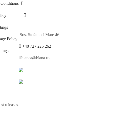
 Conditions
licy
ings
Sos. Stefan cel Mare 46
age Policy
+40 727 225 262
tings
bianca@blana.ro
st releases.