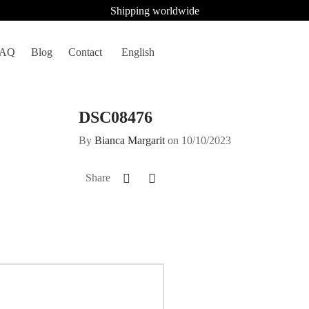
Shipping worldwide
FAQ
Blog
Contact
English
DSC08476
By
Bianca Margarit
on
10/10/2023
Share