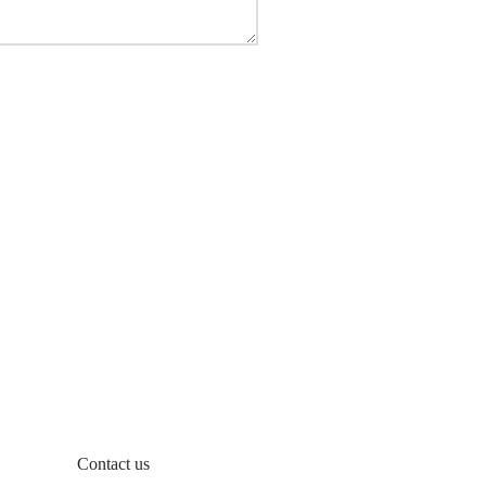
Contact us