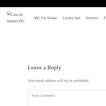
MG Fur House
Luxury furs
Services
Leave a Reply
Your email address will not be published.