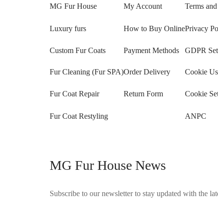
MG Fur House
My Account
Terms and
Luxury furs
How to Buy Online
Privacy Po
Custom Fur Coats
Payment Methods
GDPR Sett
Fur Cleaning (Fur SPA)
Order Delivery
Cookie Us
Fur Coat Repair
Return Form
Cookie Set
Fur Coat Restyling
ANPC
MG Fur House News
Subscribe to our newsletter to stay updated with the late
©2025 Blana.ro . Toate drepturile rezervate.