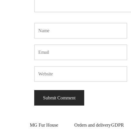
MG Fur House
Orders and delivery
GDPR