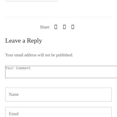
Share
Leave a Reply
Your email address will not be published.