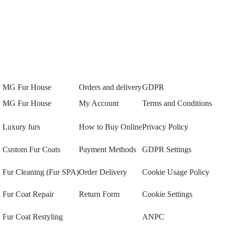
MG Fur House
Orders and delivery
GDPR
MG Fur House
My Account
Terms and Conditions
Luxury furs
How to Buy Online
Privacy Policy
Custom Fur Coats
Payment Methods
GDPR Settings
Fur Cleaning (Fur SPA)
Order Delivery
Cookie Usage Policy
Fur Coat Repair
Return Form
Cookie Settings
Fur Coat Restyling
ANPC