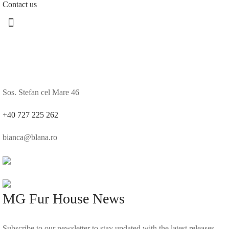
Contact us
Sos. Stefan cel Mare 46
+40 727 225 262
bianca@blana.ro
MG Fur House News
Subscribe to our newsletter to stay updated with the latest releases.