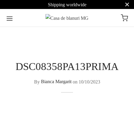
Shipping worldwide
DSC08358PA13PRIMA
By
Bianca Margarit
on
10/10/2023