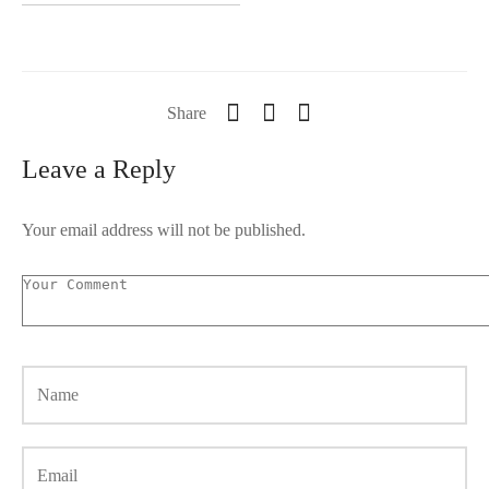
Share
Leave a Reply
Your email address will not be published.