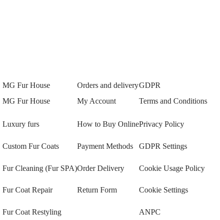
MG Fur House
Orders and delivery
GDPR
MG Fur House
My Account
Terms and Conditions
Luxury furs
How to Buy Online
Privacy Policy
Custom Fur Coats
Payment Methods
GDPR Settings
Fur Cleaning (Fur SPA)
Order Delivery
Cookie Usage Policy
Fur Coat Repair
Return Form
Cookie Settings
Fur Coat Restyling
ANPC