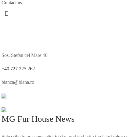
Contact us
Sos. Stefan cel Mare 46
+40 727 225 262
bianca@blana.ro
MG Fur House News
Subscribe to our newsletter to stay updated with the latest releases.