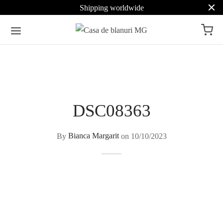
Shipping worldwide
DSC08363
By
Bianca Margarit
on
10/10/2023