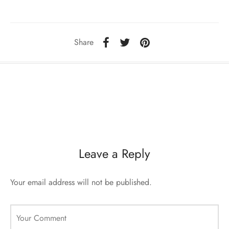
ccessories
oat Restyling
Share
Leave a Reply
Your email address will not be published.
Your Comment