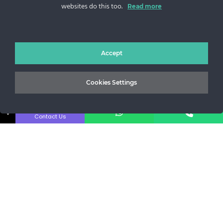
websites do this too.
Sos. Stefan cel Mare 46
Read more
+40 727 225 262
bianca@blana.ro
Accept
Cookies Settings
↓
Contact Us
MG Fur House News
Subscribe to our newsletter to stay updated with the latest
releases.