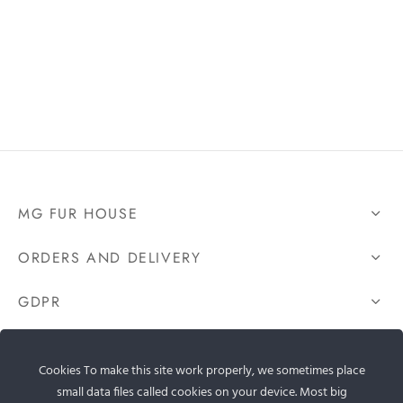
MG FUR HOUSE
ORDERS AND DELIVERY
GDPR
CONTACT US
Cookies To make this site work properly, we sometimes place
small data files called cookies on your device. Most big