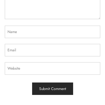
Name
Email
Website