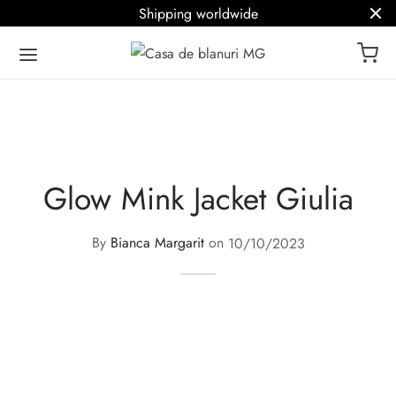
Shipping worldwide
Glow Mink Jacket Giulia
By
Bianca Margarit
on
10/10/2023