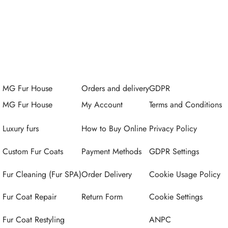
MG Fur House
Orders and delivery
GDPR
MG Fur House
My Account
Terms and Conditions
Luxury furs
How to Buy Online
Privacy Policy
Custom Fur Coats
Payment Methods
GDPR Settings
Fur Cleaning (Fur SPA)
Order Delivery
Cookie Usage Policy
Fur Coat Repair
Return Form
Cookie Settings
Fur Coat Restyling
ANPC