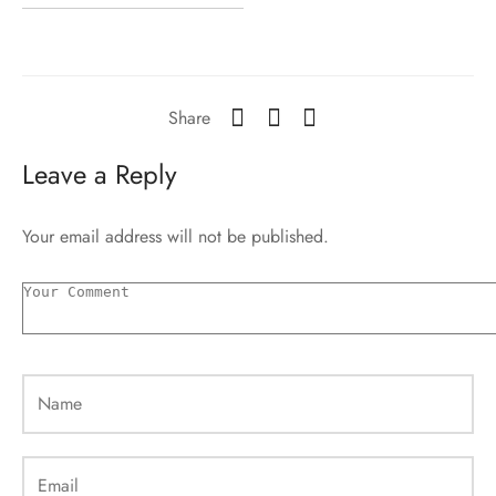
Share
Leave a Reply
Your email address will not be published.