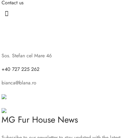
Contact us
Sos. Stefan cel Mare 46
+40 727 225 262
bianca@blana.ro
MG Fur House News
Subscribe to our newsletter to stay updated with the latest