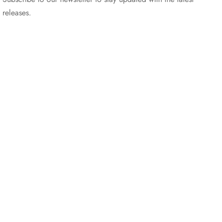
releases.
©2025 Blana.ro . Toate drepturile rezervate.
↓
Contact Us
Contact Form
Name
Phone
Email