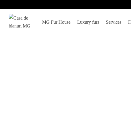
MG Fur House
Luxury furs
Services