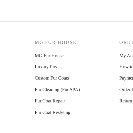
MG FUR HOUSE
ORD
MG Fur House
My Ac
Luxury furs
How to
Custom Fur Coats
Paymen
Fur Cleaning (Fur SPA)
Order 
Fur Coat Repair
Return
Fur Coat Restyling