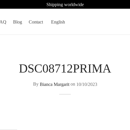
Shipping worldwide
FAQ
Blog
Contact
English
DSC08712PRIMA
By
Bianca Margarit
on
10/10/2023