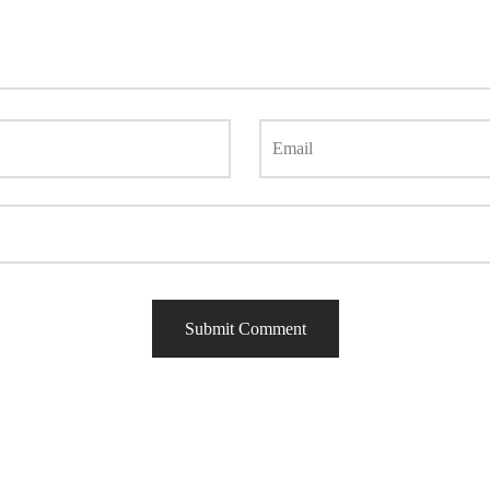
Email