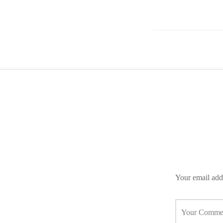
Your email addr
Your Comme