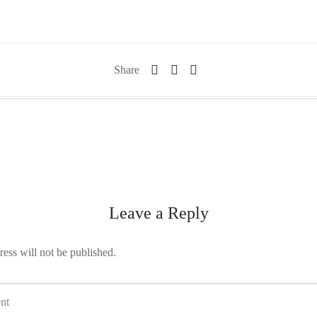
Share
Leave a Reply
ess will not be published.
nt