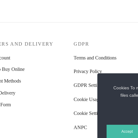
ERS AND DELIVERY
GDPR
count
Terms and Conditions
 Buy Online
Privacy Policy
t Methods
GDPR Settings
Cookies To m
Delivery
files cal
Cookie Usage Policy
 Form
Cookie Settings
ANPC
Accept