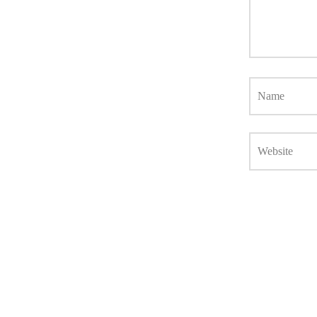
Name
Website